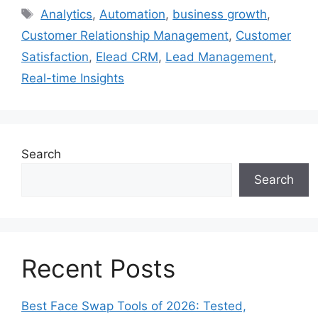
Tags
Analytics
,
Automation
,
business growth
,
Customer Relationship Management
,
Customer
Satisfaction
,
Elead CRM
,
Lead Management
,
Real-time Insights
Search
Search
Recent Posts
Best Face Swap Tools of 2026: Tested,