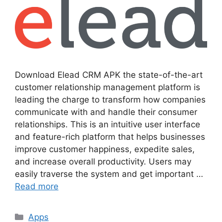
Download Elead CRM APK the state-of-the-art
customer relationship management platform is
leading the charge to transform how companies
communicate with and handle their consumer
relationships. This is an intuitive user interface
and feature-rich platform that helps businesses
improve customer happiness, expedite sales,
and increase overall productivity. Users may
easily traverse the system and get important …
Read more
Categories
Apps