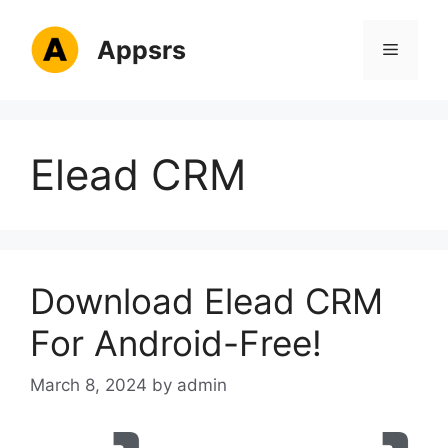
Skip
to
Appsrs
Menu
content
Elead CRM
Download Elead CRM
For Android-Free!
March 8, 2024
by
admin