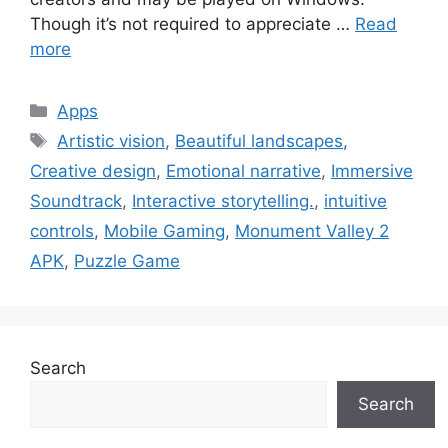
Though it’s not required to appreciate …
Read
more
Categories
Apps
Tags
Artistic vision
,
Beautiful landscapes
,
Creative design
,
Emotional narrative
,
Immersive
Soundtrack
,
Interactive storytelling.
,
intuitive
controls
,
Mobile Gaming
,
Monument Valley 2
APK
,
Puzzle Game
Search
Search