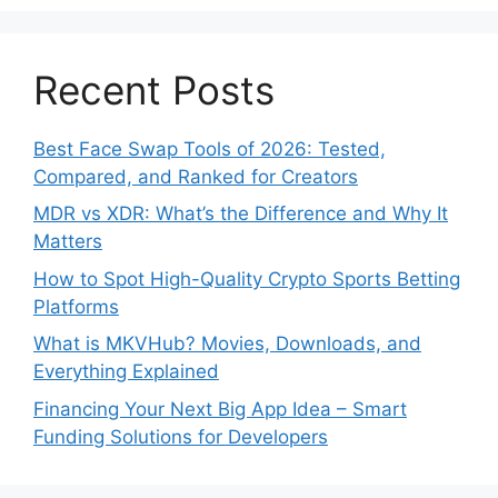
Recent Posts
Best Face Swap Tools of 2026: Tested,
Compared, and Ranked for Creators
MDR vs XDR: What’s the Difference and Why It
Matters
How to Spot High-Quality Crypto Sports Betting
Platforms
What is MKVHub? Movies, Downloads, and
Everything Explained
Financing Your Next Big App Idea – Smart
Funding Solutions for Developers