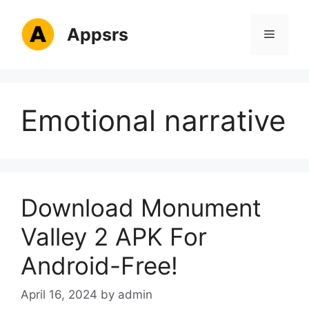
Skip
to
Appsrs
Menu
content
Emotional narrative
Download Monument
Valley 2 APK For
Android-Free!
April 16, 2024
by
admin