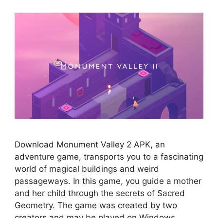
Download Monument Valley 2 APK, an
adventure game, transports you to a fascinating
world of magical buildings and weird
passageways. In this game, you guide a mother
and her child through the secrets of Sacred
Geometry. The game was created by two
creators and may be played on Windows.