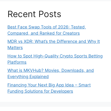
Recent Posts
Best Face Swap Tools of 2026: Tested,
Compared, and Ranked for Creators
MDR vs XDR: What’s the Difference and Why It
Matters
How to Spot High-Quality Crypto Sports Betting
Platforms
What is MKVHub? Movies, Downloads, and
Everything Explained
Financing Your Next Big App Idea – Smart
Funding Solutions for Developers