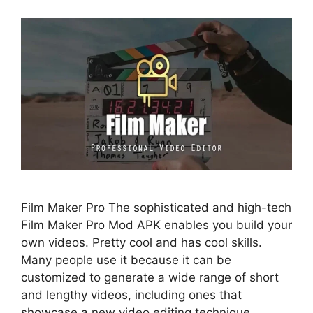
Film Maker Pro The sophisticated and high-tech
Film Maker Pro Mod APK enables you build your
own videos. Pretty cool and has cool skills.
Many people use it because it can be
customized to generate a wide range of short
and lengthy videos, including ones that
showcase a new video editing technique.