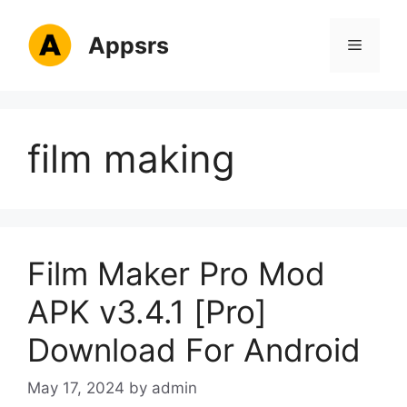
Skip
to
Appsrs
Menu
content
film making
Film Maker Pro Mod
APK v3.4.1 [Pro]
Download For Android
May 17, 2024
by
admin