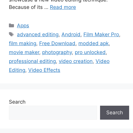
Because of its …
Read more
Categories
Apps
Tags
advanced editing
,
Android
,
Film Maker Pro
,
film making
,
Free Download
,
modded apk
,
movie maker
,
photography
,
pro unlocked
,
professional editing
,
video creation
,
Video
Editing
,
Video Effects
Search
Search