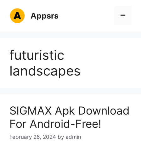
Skip
to
Appsrs
Menu
content
futuristic
landscapes
SIGMAX Apk Download
For Android-Free!
February 26, 2024
by
admin