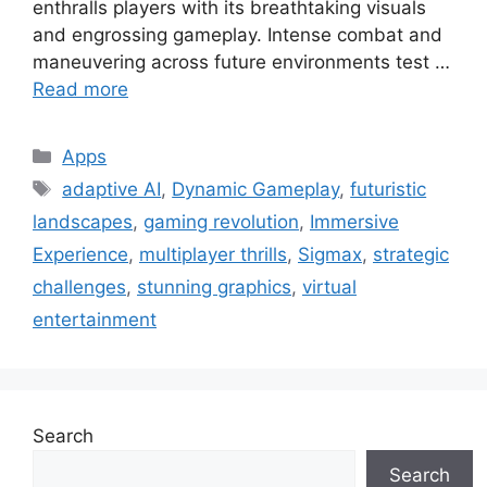
enthralls players with its breathtaking visuals
and engrossing gameplay. Intense combat and
maneuvering across future environments test …
Read more
Categories
Apps
Tags
adaptive AI
,
Dynamic Gameplay
,
futuristic
landscapes
,
gaming revolution
,
Immersive
Experience
,
multiplayer thrills
,
Sigmax
,
strategic
challenges
,
stunning graphics
,
virtual
entertainment
Search
Search