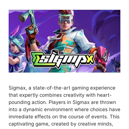
Sigmax, a state-of-the-art gaming experience
that expertly combines creativity with heart-
pounding action. Players in Sigmax are thrown
into a dynamic environment where choices have
immediate effects on the course of events. This
captivating game, created by creative minds,