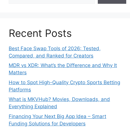
Recent Posts
Best Face Swap Tools of 2026: Tested,
Compared, and Ranked for Creators
MDR vs XDR: What’s the Difference and Why It
Matters
How to Spot High-Quality Crypto Sports Betting
Platforms
What is MKVHub? Movies, Downloads, and
Everything Explained
Financing Your Next Big App Idea – Smart
Funding Solutions for Developers