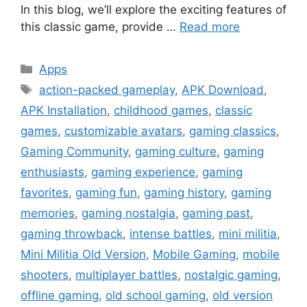
In this blog, we’ll explore the exciting features of
this classic game, provide …
Read more
Categories
Apps
Tags
action-packed gameplay
,
APK Download
,
APK Installation
,
childhood games
,
classic
games
,
customizable avatars
,
gaming classics
,
Gaming Community
,
gaming culture
,
gaming
enthusiasts
,
gaming experience
,
gaming
favorites
,
gaming fun
,
gaming history
,
gaming
memories
,
gaming nostalgia
,
gaming past
,
gaming throwback
,
intense battles
,
mini militia
,
Mini Militia Old Version
,
Mobile Gaming
,
mobile
shooters
,
multiplayer battles
,
nostalgic gaming
,
offline gaming
,
old school gaming
,
old version