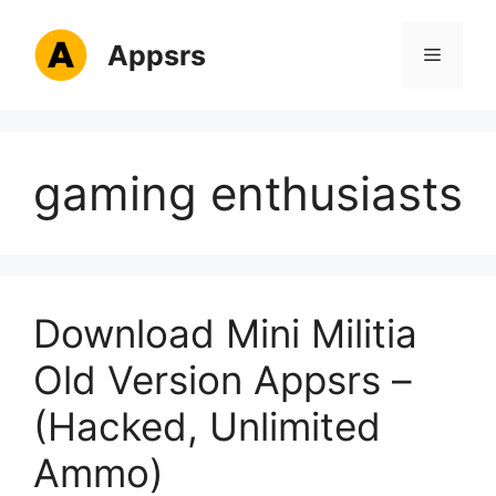
Skip
to
Appsrs
Menu
content
gaming enthusiasts
Download Mini Militia
Old Version Appsrs –
(Hacked, Unlimited
Ammo)