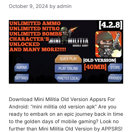
October 9, 2024
by
admin
Download Mini Militia Old Version Appsrs For
Android: “mini militia old version apk” Are you
ready to embark on an epic journey back in time
to the golden days of mobile gaming? Look no
further than Mini Militia Old Version by APPSRS!