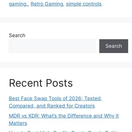
gaming.
,
Retro Gaming
,
simple controls
Search
Search
Recent Posts
Best Face Swap Tools of 2026: Tested,
Compared, and Ranked for Creators
MDR vs XDR: What’s the Difference and Why It
Matters