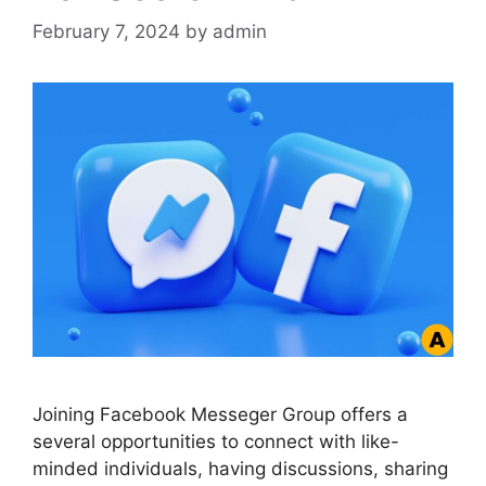
February 7, 2024
by
admin
Joining Facebook Messeger Group offers a
several opportunities to connect with like-
minded individuals, having discussions, sharing