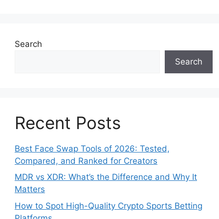
Search
Search
Recent Posts
Best Face Swap Tools of 2026: Tested,
Compared, and Ranked for Creators
MDR vs XDR: What’s the Difference and Why It
Matters
How to Spot High-Quality Crypto Sports Betting
Platforms