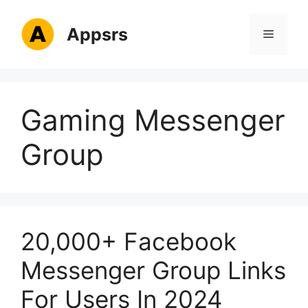
Skip
to
Appsrs
Menu
content
Gaming Messenger
Group
20,000+ Facebook
Messenger Group Links
For Users In 2024