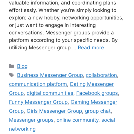
valuable information, and coordinating plans
effortlessly. Whether you’re simply looking to
explore a new hobby, networking opportunities,
or just want to engage in interesting
conversations, Messenger groups provide a
platform according to your specific needs. By
utilizing Messenger group …
Read more
Categories
Blog
Tags
Business Messenger Group
,
collaboration
,
communication platform
,
Dating Messenger
Group
,
digital communities
,
Facebook groups
,
Funny Messenger Group
,
Gaming Messenger
Group
,
Girls Messenger Group
,
group chat
,
Messenger groups
,
online community
,
social
networking