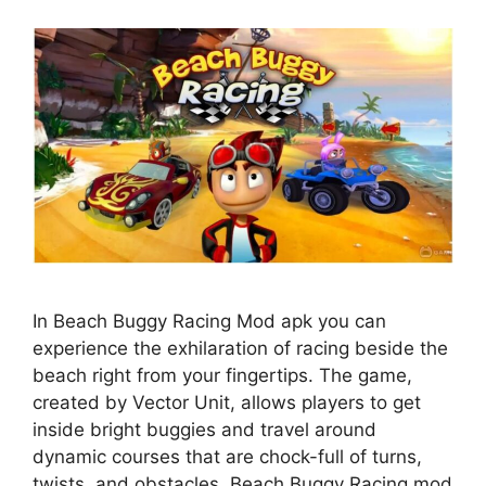
In Beach Buggy Racing Mod apk you can
experience the exhilaration of racing beside the
beach right from your fingertips. The game,
created by Vector Unit, allows players to get
inside bright buggies and travel around
dynamic courses that are chock-full of turns,
twists, and obstacles. Beach Buggy Racing mod