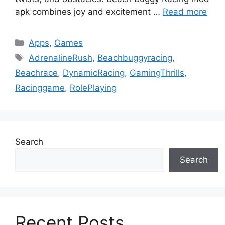
apk combines joy and excitement …
Read more
Categories
Apps
,
Games
Tags
AdrenalineRush
,
Beachbuggyracing
,
Beachrace
,
DynamicRacing
,
GamingThrills
,
Racinggame
,
RolePlaying
Search
Search
Recent Posts