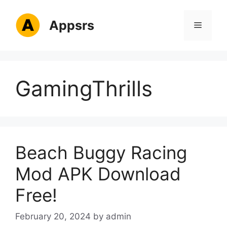
Skip
to
Appsrs
Menu
content
GamingThrills
Beach Buggy Racing
Mod APK Download
Free!
February 20, 2024
by
admin