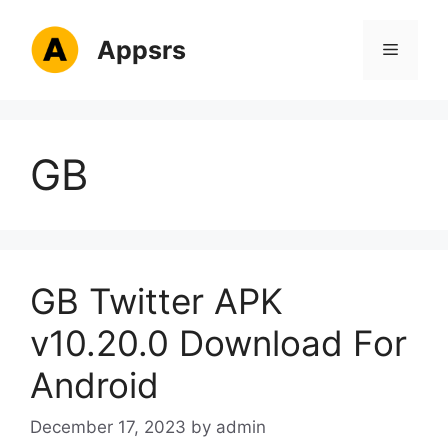
Skip
to
Appsrs
Menu
content
GB
GB Twitter APK
v10.20.0 Download For
Android
December 17, 2023
by
admin