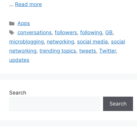
…
Read more
Categories
Apps
Tags
conversations
,
followers
,
following
,
GB
,
microblogging
,
networking
,
social media
,
social
networking
,
trending topics
,
tweets
,
Twitter
,
updates
Search
Search