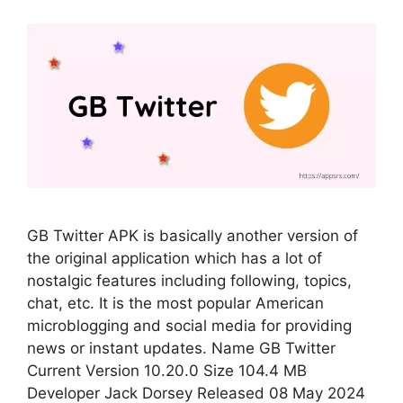
GB Twitter APK is basically another version of
the original application which has a lot of
nostalgic features including following, topics,
chat, etc. It is the most popular American
microblogging and social media for providing
news or instant updates. Name GB Twitter
Current Version 10.20.0 Size 104.4 MB
Developer Jack Dorsey Released 08 May 2024