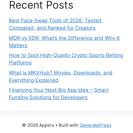
Recent Posts
Best Face Swap Tools of 2026: Tested,
Compared, and Ranked for Creators
MDR vs XDR: What’s the Difference and Why It
Matters
How to Spot High-Quality Crypto Sports Betting
Platforms
What is MKVHub? Movies, Downloads, and
Everything Explained
Financing Your Next Big App Idea – Smart
Funding Solutions for Developers
© 2026 Appsrs
• Built with
GeneratePress