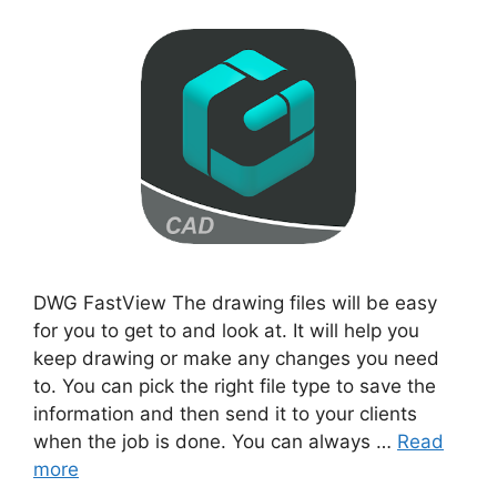
DWG FastView The drawing files will be easy
for you to get to and look at. It will help you
keep drawing or make any changes you need
to. You can pick the right file type to save the
information and then send it to your clients
when the job is done. You can always …
Read
more