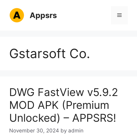
Skip
to
Appsrs
Menu
content
Gstarsoft Co.
DWG FastView v5.9.2
MOD APK (Premium
Unlocked) – APPSRS!
November 30, 2024
by
admin