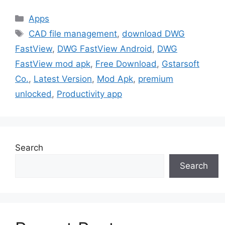
Categories
Apps
Tags
CAD file management
,
download DWG
FastView
,
DWG FastView Android
,
DWG
FastView mod apk
,
Free Download
,
Gstarsoft
Co.
,
Latest Version
,
Mod Apk
,
premium
unlocked
,
Productivity app
Search
Search