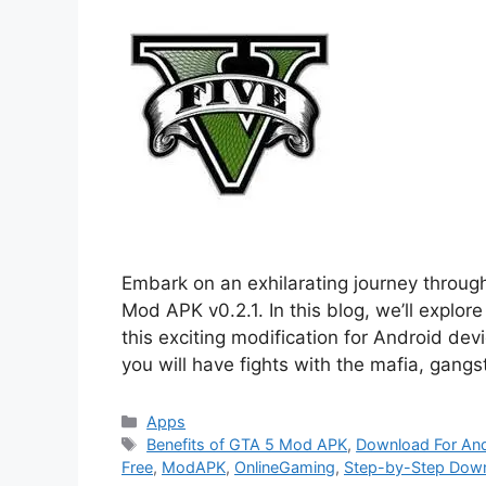
Embark on an exhilarating journey throug
Mod APK v0.2.1. In this blog, we’ll explor
this exciting modification for Android de
you will have fights with the mafia, gang
Categories
Apps
Tags
Benefits of GTA 5 Mod APK
,
Download For An
Free
,
ModAPK
,
OnlineGaming
,
Step-by-Step Down