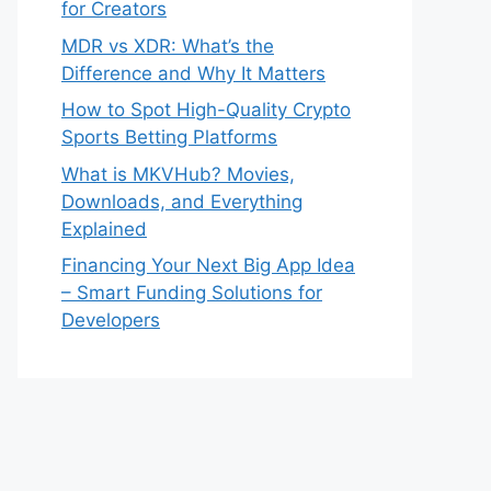
for Creators
MDR vs XDR: What’s the
Difference and Why It Matters
How to Spot High-Quality Crypto
Sports Betting Platforms
What is MKVHub? Movies,
Downloads, and Everything
Explained
Financing Your Next Big App Idea
– Smart Funding Solutions for
Developers