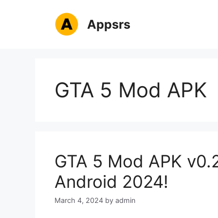
Skip
to
Appsrs
content
GTA 5 Mod APK
GTA 5 Mod APK v0.2
Android 2024!
March 4, 2024
by
admin