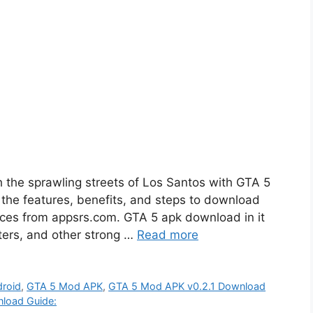
h the sprawling streets of Los Santos with GTA 5
e the features, benefits, and steps to download
vices from appsrs.com. GTA 5 apk download in it
sters, and other strong …
Read more
droid
,
GTA 5 Mod APK
,
GTA 5 Mod APK v0.2.1 Download
load Guide: