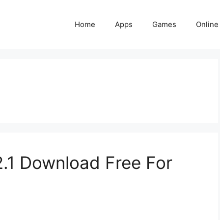
Home
Apps
Games
Online
.1 Download Free For