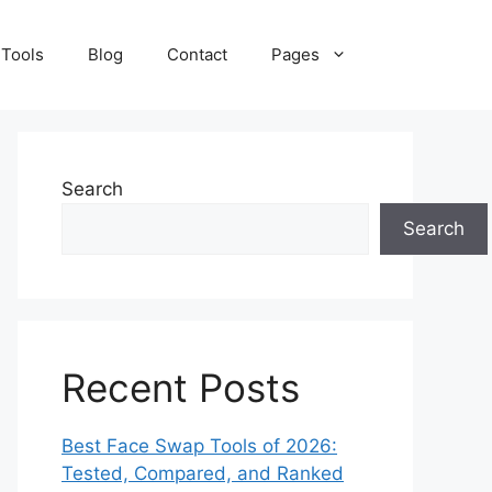
 Tools
Blog
Contact
Pages
Search
Search
Recent Posts
Best Face Swap Tools of 2026:
Tested, Compared, and Ranked