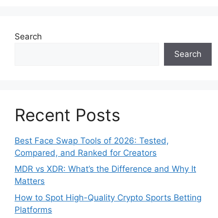
Search
Search
Recent Posts
Best Face Swap Tools of 2026: Tested,
Compared, and Ranked for Creators
MDR vs XDR: What’s the Difference and Why It
Matters
How to Spot High-Quality Crypto Sports Betting
Platforms