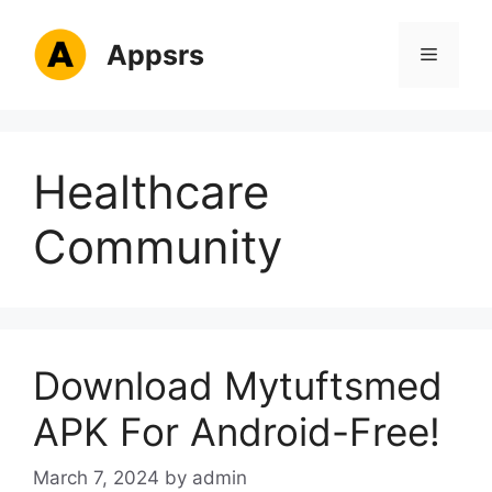
Skip
to
Appsrs
Menu
content
Healthcare
Community
Download Mytuftsmed
APK For Android-Free!
March 7, 2024
by
admin