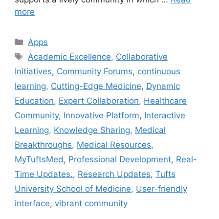
more
Categories
Apps
Tags
Academic Excellence
,
Collaborative
Initiatives
,
Community Forums
,
continuous
learning
,
Cutting-Edge Medicine
,
Dynamic
Education
,
Expert Collaboration
,
Healthcare
Community
,
Innovative Platform
,
Interactive
Learning
,
Knowledge Sharing
,
Medical
Breakthroughs
,
Medical Resources
,
MyTuftsMed
,
Professional Development
,
Real-
Time Updates.
,
Research Updates
,
Tufts
University School of Medicine
,
User-friendly
interface
,
vibrant community