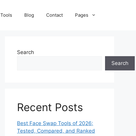
 Tools
Blog
Contact
Pages
Search
Search
Recent Posts
Best Face Swap Tools of 2026:
Tested, Compared, and Ranked