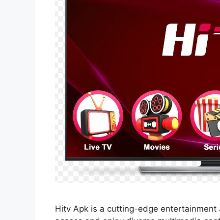
Hitv Apk is a cutting-edge entertainment 