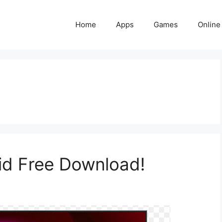
Home
Apps
Games
Online
id Free Download!