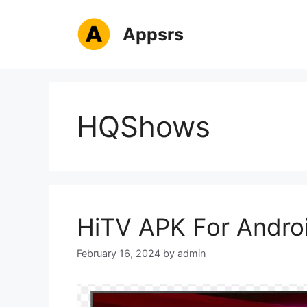
Skip
to
Appsrs
content
HQShows
HiTV APK For Andro
February 16, 2024
by
admin