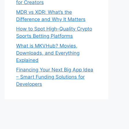
for Creators
MDR vs XDR: What’s the
Difference and Why It Matters
How to Spot High-Quality Crypto
Sports Betting Platforms
What is MKVHub? Movies,
Downloads, and Everything
Explained
Financing Your Next Big App Idea
– Smart Funding Solutions for
Developers