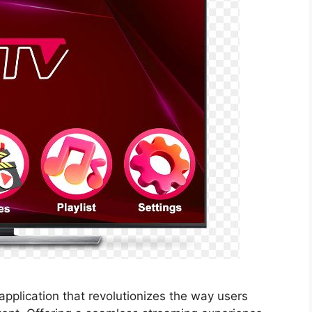
application that revolutionizes the way users