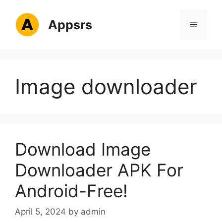
Skip
to
Appsrs
Menu
content
Image downloader
Download Image
Downloader APK For
Android-Free!
April 5, 2024
by
admin