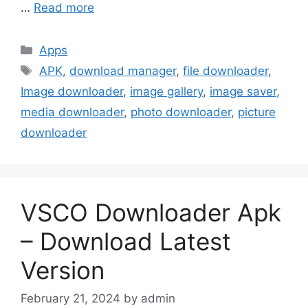
…
Read more
Categories
Apps
Tags
APK
,
download manager
,
file downloader
,
Image downloader
,
image gallery
,
image saver
,
media downloader
,
photo downloader
,
picture
downloader
VSCO Downloader Apk
– Download Latest
Version
February 21, 2024
by
admin