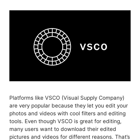
Platforms like VSCO (Visual Supply Company)
are very popular because they let you edit your
photos and videos with cool filters and editing
tools. Even though VSCO is great for editing,
many users want to download their edited
pictures and videos for different reasons. That’s