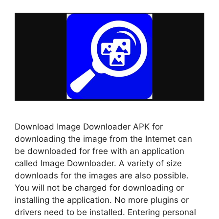
Download Image Downloader APK for
downloading the image from the Internet can
be downloaded for free with an application
called Image Downloader. A variety of size
downloads for the images are also possible.
You will not be charged for downloading or
installing the application. No more plugins or
drivers need to be installed. Entering personal