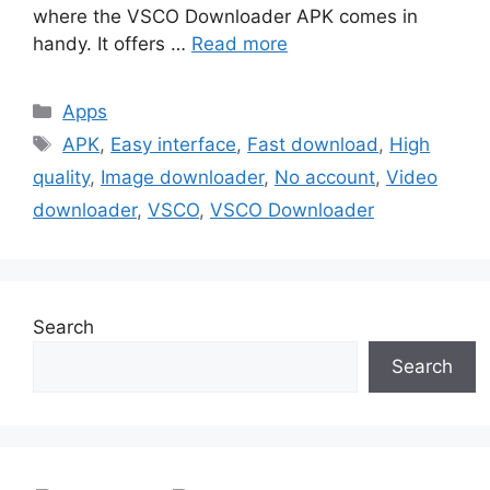
where the VSCO Downloader APK comes in
handy. It offers …
Read more
Categories
Apps
Tags
APK
,
Easy interface
,
Fast download
,
High
quality
,
Image downloader
,
No account
,
Video
downloader
,
VSCO
,
VSCO Downloader
Search
Search