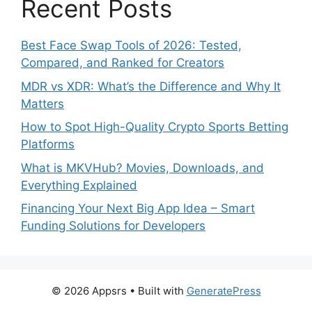
Recent Posts
Best Face Swap Tools of 2026: Tested,
Compared, and Ranked for Creators
MDR vs XDR: What’s the Difference and Why It
Matters
How to Spot High-Quality Crypto Sports Betting
Platforms
What is MKVHub? Movies, Downloads, and
Everything Explained
Financing Your Next Big App Idea – Smart
Funding Solutions for Developers
© 2026 Appsrs
• Built with
GeneratePress