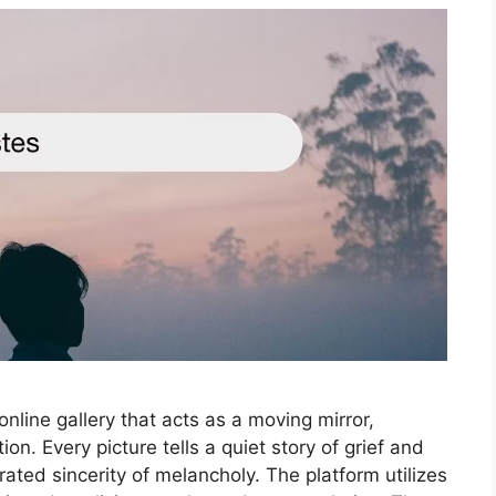
nline gallery that acts as a moving mirror,
on. Every picture tells a quiet story of grief and
rated sincerity of melancholy. The platform utilizes