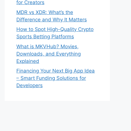
for Creators
MDR vs XDR: What’s the
Difference and Why It Matters
How to Spot High-Quality Crypto
Sports Betting Platforms
What is MKVHub? Movies,
Downloads, and Everything
Explained
Financing Your Next Big App Idea
– Smart Funding Solutions for
Developers