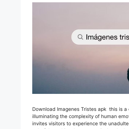
Download Imagenes Tristes apk this is a o
illuminating the complexity of human emoti
invites visitors to experience the unadulte