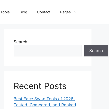
 Tools
Blog
Contact
Pages
Search
Search
Recent Posts
Best Face Swap Tools of 2026:
Tested, Compared, and Ranked