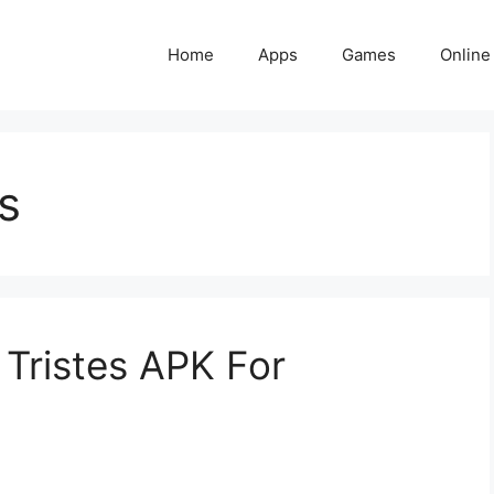
Home
Apps
Games
Online
s
Tristes APK For