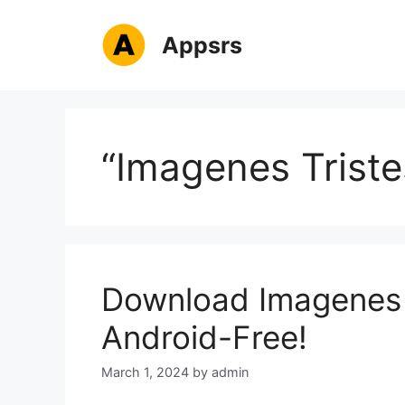
Skip
to
Appsrs
content
“Imagenes Triste
Download Imagenes 
Android-Free!
March 1, 2024
by
admin