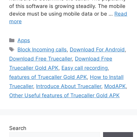
of this software is growing steadily. The mobile
device must be using mobile data or be …
Read
more
Categories
Apps
Tags
Block Incoming calls
,
Download For Android
,
Download Free Truecaller
,
Download Free
Truecaller Gold APK
,
Easy call recording
,
features of Truecaller Gold APK
,
How to Install
Truecaller
,
Introduce About Truecaller
,
ModAPK
,
Other Useful features of Truecaller Gold APK
Search