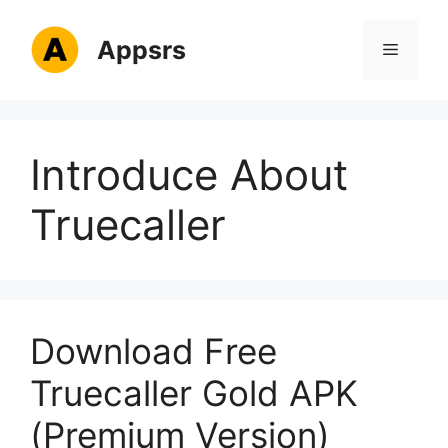
Skip
to
Appsrs
Menu
content
Introduce About
Truecaller
Download Free
Truecaller Gold APK
(Premium Version)