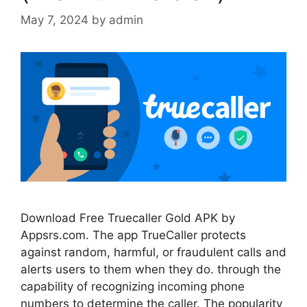
May 7, 2024
by
admin
Download Free Truecaller Gold APK by
Appsrs.com. The app TrueCaller protects
against random, harmful, or fraudulent calls and
alerts users to them when they do. through the
capability of recognizing incoming phone
numbers to determine the caller. The popularity