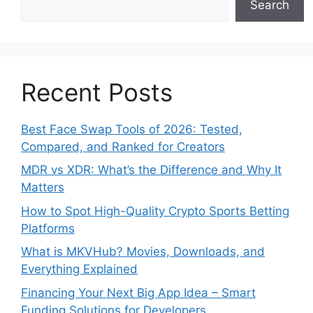
Search
Recent Posts
Best Face Swap Tools of 2026: Tested,
Compared, and Ranked for Creators
MDR vs XDR: What’s the Difference and Why It
Matters
How to Spot High-Quality Crypto Sports Betting
Platforms
What is MKVHub? Movies, Downloads, and
Everything Explained
Financing Your Next Big App Idea – Smart
Funding Solutions for Developers