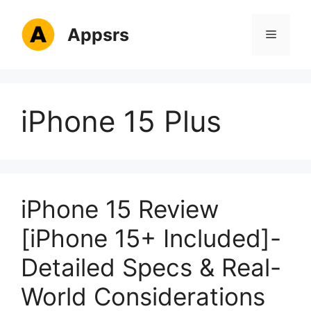
Skip
to
Appsrs
Menu
content
iPhone 15 Plus
iPhone 15 Review
[iPhone 15+ Included]-
Detailed Specs & Real-
World Considerations