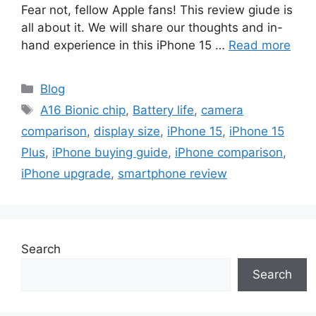
Fear not, fellow Apple fans! This review giude is
all about it. We will share our thoughts and in-
hand experience in this iPhone 15 …
Read more
Categories
Blog
Tags
A16 Bionic chip
,
Battery life
,
camera
comparison
,
display size
,
iPhone 15
,
iPhone 15
Plus
,
iPhone buying guide
,
iPhone comparison
,
iPhone upgrade
,
smartphone review
Search
Search