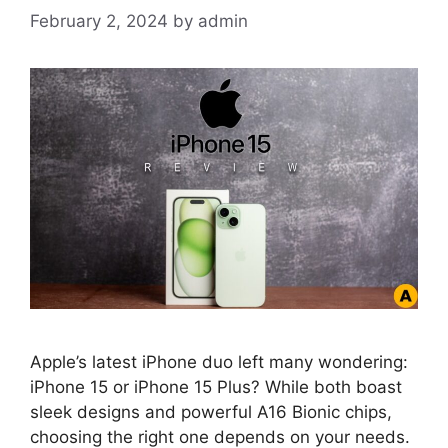
February 2, 2024
by
admin
Apple’s latest iPhone duo left many wondering:
iPhone 15 or iPhone 15 Plus? While both boast
sleek designs and powerful A16 Bionic chips,
choosing the right one depends on your needs.