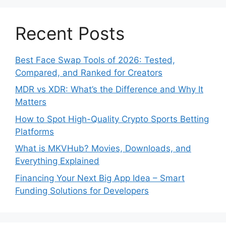
Recent Posts
Best Face Swap Tools of 2026: Tested,
Compared, and Ranked for Creators
MDR vs XDR: What’s the Difference and Why It
Matters
How to Spot High-Quality Crypto Sports Betting
Platforms
What is MKVHub? Movies, Downloads, and
Everything Explained
Financing Your Next Big App Idea – Smart
Funding Solutions for Developers