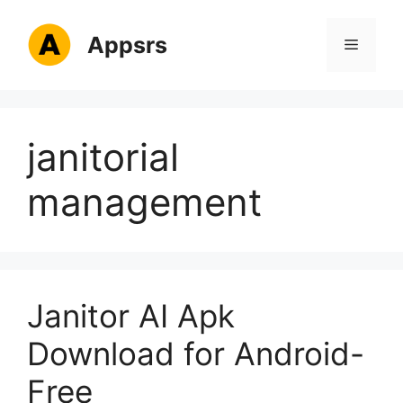
Skip
to
Appsrs
Menu
content
janitorial
management
Janitor AI Apk
Download for Android-
Free