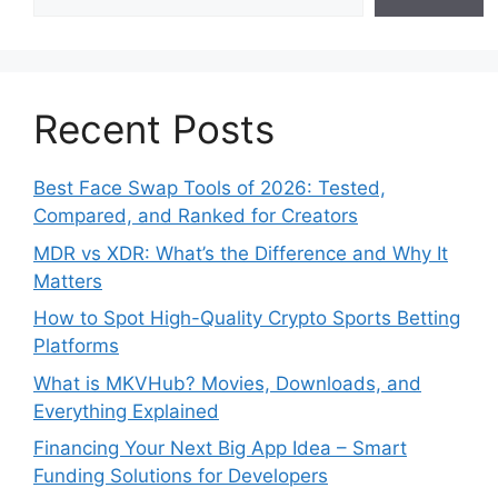
Recent Posts
Best Face Swap Tools of 2026: Tested,
Compared, and Ranked for Creators
MDR vs XDR: What’s the Difference and Why It
Matters
How to Spot High-Quality Crypto Sports Betting
Platforms
What is MKVHub? Movies, Downloads, and
Everything Explained
Financing Your Next Big App Idea – Smart
Funding Solutions for Developers