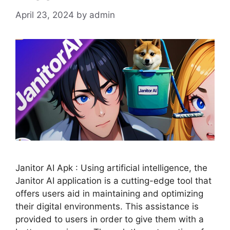
April 23, 2024
by
admin
Janitor AI Apk : Using artificial intelligence, the
Janitor AI application is a cutting-edge tool that
offers users aid in maintaining and optimizing
their digital environments. This assistance is
provided to users in order to give them with a