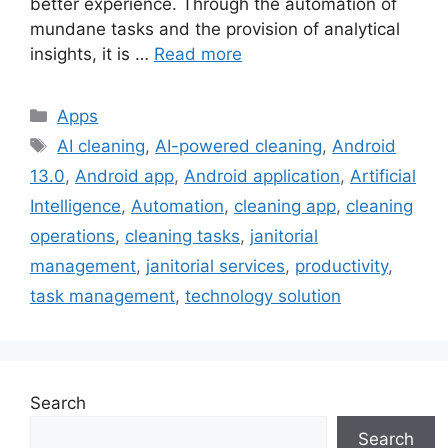
better experience. Through the automation of
mundane tasks and the provision of analytical
insights, it is …
Read more
Categories
Apps
Tags
AI cleaning
,
AI-powered cleaning
,
Android
13.0
,
Android app
,
Android application
,
Artificial
Intelligence
,
Automation
,
cleaning app
,
cleaning
operations
,
cleaning tasks
,
janitorial
management
,
janitorial services
,
productivity
,
task management
,
technology solution
Search
Search