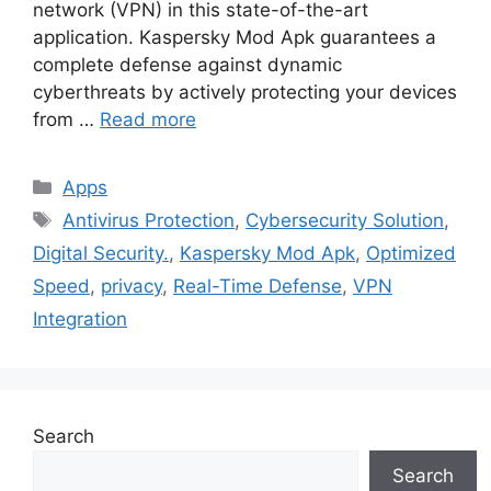
network (VPN) in this state-of-the-art
application. Kaspersky Mod Apk guarantees a
complete defense against dynamic
cyberthreats by actively protecting your devices
from …
Read more
Categories
Apps
Tags
Antivirus Protection
,
Cybersecurity Solution
,
Digital Security.
,
Kaspersky Mod Apk
,
Optimized
Speed
,
privacy
,
Real-Time Defense
,
VPN
Integration
Search
Search