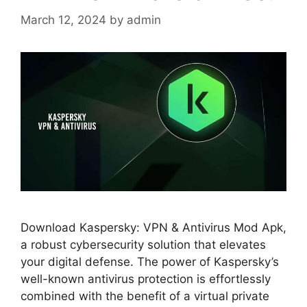
March 12, 2024
by
admin
Download Kaspersky: VPN & Antivirus Mod Apk,
a robust cybersecurity solution that elevates
your digital defense. The power of Kaspersky’s
well-known antivirus protection is effortlessly
combined with the benefit of a virtual private