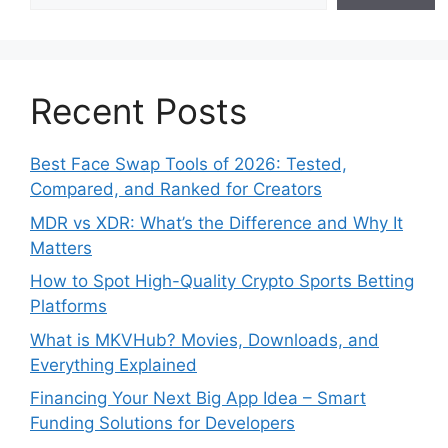
Recent Posts
Best Face Swap Tools of 2026: Tested,
Compared, and Ranked for Creators
MDR vs XDR: What’s the Difference and Why It
Matters
How to Spot High-Quality Crypto Sports Betting
Platforms
What is MKVHub? Movies, Downloads, and
Everything Explained
Financing Your Next Big App Idea – Smart
Funding Solutions for Developers