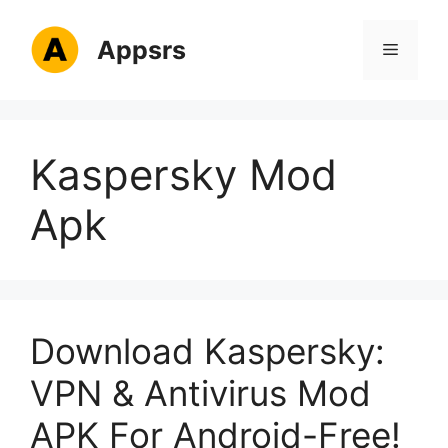
Skip
to
Appsrs
Menu
content
Kaspersky Mod
Apk
Download Kaspersky:
VPN & Antivirus Mod
APK For Android-Free!