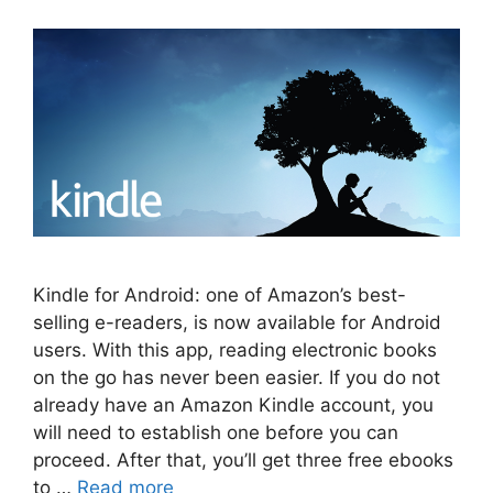
Kindle for Android: one of Amazon’s best-
selling e-readers, is now available for Android
users. With this app, reading electronic books
on the go has never been easier. If you do not
already have an Amazon Kindle account, you
will need to establish one before you can
proceed. After that, you’ll get three free ebooks
to …
Read more