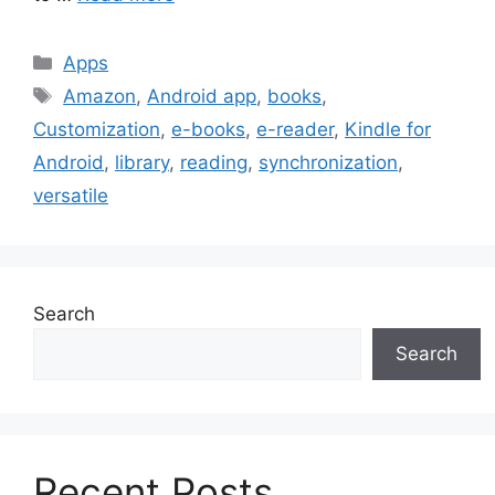
Categories
Apps
Tags
Amazon
,
Android app
,
books
,
Customization
,
e-books
,
e-reader
,
Kindle for
Android
,
library
,
reading
,
synchronization
,
versatile
Search
Search
Recent Posts