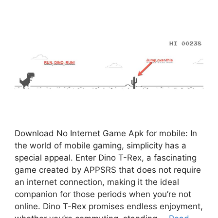
Download No Internet Game Apk for mobile: In
the world of mobile gaming, simplicity has a
special appeal. Enter Dino T-Rex, a fascinating
game created by APPSRS that does not require
an internet connection, making it the ideal
companion for those periods when you’re not
online. Dino T-Rex promises endless enjoyment,