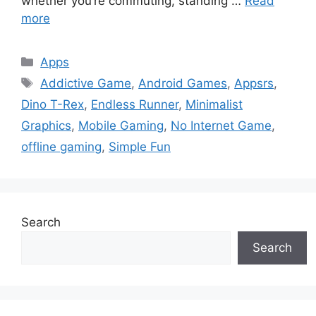
whether you’re commuting, standing …
Read
more
Categories
Apps
Tags
Addictive Game
,
Android Games
,
Appsrs
,
Dino T-Rex
,
Endless Runner
,
Minimalist
Graphics
,
Mobile Gaming
,
No Internet Game
,
offline gaming
,
Simple Fun
Search
Search