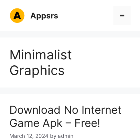
Skip
to
Appsrs
Menu
content
Minimalist
Graphics
Download No Internet
Game Apk – Free!
March 12, 2024
by
admin