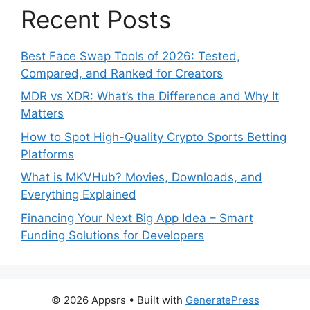
Recent Posts
Best Face Swap Tools of 2026: Tested,
Compared, and Ranked for Creators
MDR vs XDR: What’s the Difference and Why It
Matters
How to Spot High-Quality Crypto Sports Betting
Platforms
What is MKVHub? Movies, Downloads, and
Everything Explained
Financing Your Next Big App Idea – Smart
Funding Solutions for Developers
© 2026 Appsrs
• Built with
GeneratePress