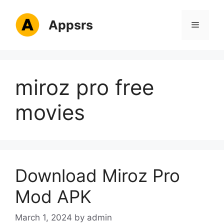
Skip
to
Appsrs
Menu
content
miroz pro free
movies
Download Miroz Pro
Mod APK
March 1, 2024
by
admin