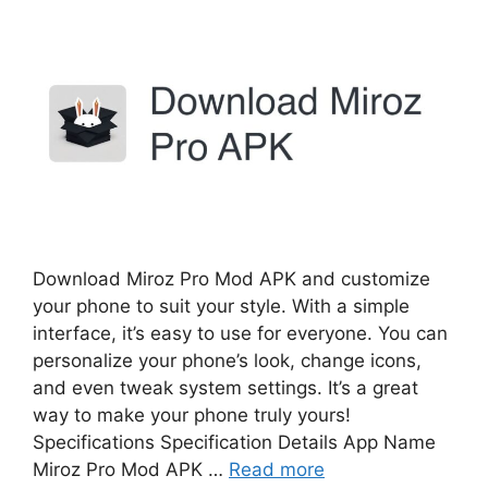
Download Miroz Pro Mod APK and customize
your phone to suit your style. With a simple
interface, it’s easy to use for everyone. You can
personalize your phone’s look, change icons,
and even tweak system settings. It’s a great
way to make your phone truly yours!
Specifications Specification Details App Name
Miroz Pro Mod APK …
Read more