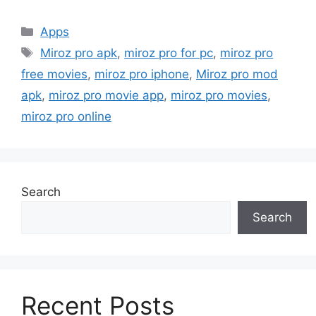
Categories
Apps
Tags
Miroz pro apk
,
miroz pro for pc
,
miroz pro
free movies
,
miroz pro iphone
,
Miroz pro mod
apk
,
miroz pro movie app
,
miroz pro movies
,
miroz pro online
Search
Search
Recent Posts