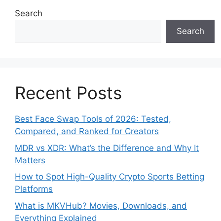
Search
Search
Recent Posts
Best Face Swap Tools of 2026: Tested,
Compared, and Ranked for Creators
MDR vs XDR: What’s the Difference and Why It
Matters
How to Spot High-Quality Crypto Sports Betting
Platforms
What is MKVHub? Movies, Downloads, and
Everything Explained