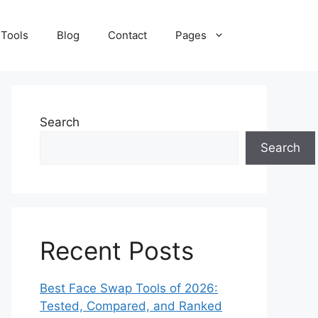
 Tools
Blog
Contact
Pages
Search
Search
Recent Posts
Best Face Swap Tools of 2026:
Tested, Compared, and Ranked