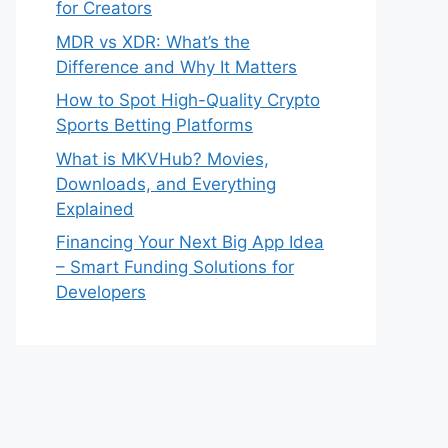
for Creators
MDR vs XDR: What’s the
Difference and Why It Matters
How to Spot High-Quality Crypto
Sports Betting Platforms
What is MKVHub? Movies,
Downloads, and Everything
Explained
Financing Your Next Big App Idea
– Smart Funding Solutions for
Developers