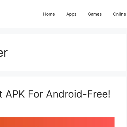
Home
Apps
Games
Online
er
 APK For Android-Free!