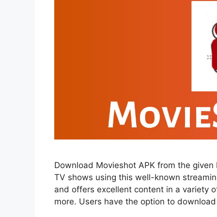
Download Movieshot APK from the given l
TV shows using this well-known streaming 
and offers excellent content in a variety
more. Users have the option to downloa