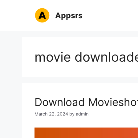
Skip
to
Appsrs
content
movie download
Download Movieshot
March 22, 2024
by
admin