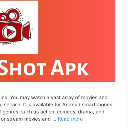
ink. You may watch a vast array of movies and
service. It is available for Android smartphones
 of genres, such as action, comedy, drama, and
d or stream movies and …
Read more