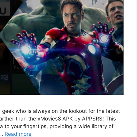
eek who is always on the lookout for the latest
 farther than the xMovies8 APK by APPSRS! This
to your fingertips, providing a wide library of
 …
Read more