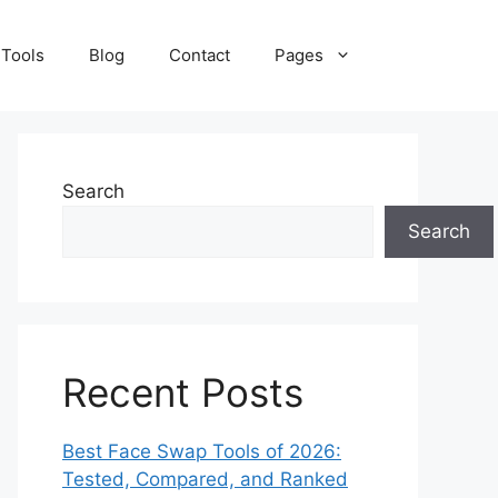
 Tools
Blog
Contact
Pages
Search
Search
Recent Posts
Best Face Swap Tools of 2026:
Tested, Compared, and Ranked