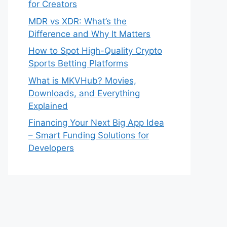
for Creators
MDR vs XDR: What’s the
Difference and Why It Matters
How to Spot High-Quality Crypto
Sports Betting Platforms
What is MKVHub? Movies,
Downloads, and Everything
Explained
Financing Your Next Big App Idea
– Smart Funding Solutions for
Developers