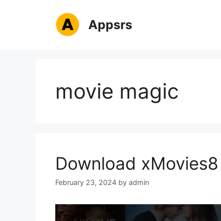
Skip
to
Appsrs
content
movie magic
Download xMovies8 
February 23, 2024
by
admin