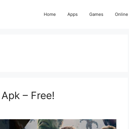
Home
Apps
Games
Online
Apk – Free!