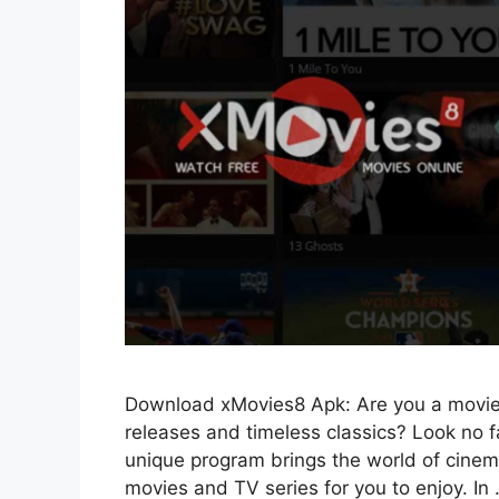
Download xMovies8 Apk: Are you a movie g
releases and timeless classics? Look no
unique program brings the world of cinema 
movies and TV series for you to enjoy. In