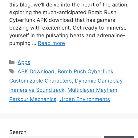
this blog, we’ll delve into the heart of the action,
exploring the much-anticipated Bomb Rush
Cyberfunk APK download that has gamers
buzzing with excitement. Get ready to immerse
yourself in the pulsating beats and adrenaline-
pumping …
Read more
Categories
Apps
Tags
APK Download
,
Bomb Rush Cyberfunk
,
Customizable Characters
,
Dynamic Gameplay
,
Immersive Soundtrack
,
Multiplayer Mayhem
,
Parkour Mechanics
,
Urban Environments
Search