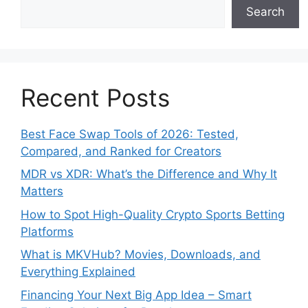
Search
Recent Posts
Best Face Swap Tools of 2026: Tested,
Compared, and Ranked for Creators
MDR vs XDR: What’s the Difference and Why It
Matters
How to Spot High-Quality Crypto Sports Betting
Platforms
What is MKVHub? Movies, Downloads, and
Everything Explained
Financing Your Next Big App Idea – Smart