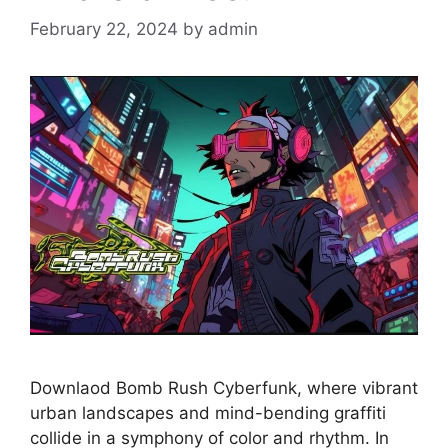
February 22, 2024
by
admin
Downlaod Bomb Rush Cyberfunk, where vibrant
urban landscapes and mind-bending graffiti
collide in a symphony of color and rhythm. In