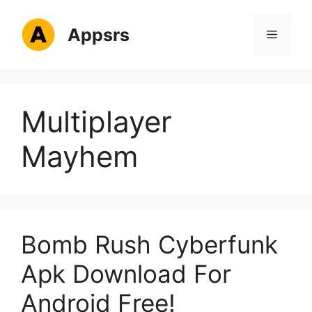
Skip
to
Appsrs
Menu
content
Multiplayer
Mayhem
Bomb Rush Cyberfunk
Apk Download For
Android Free!