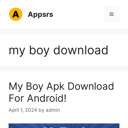
Skip
to
Appsrs
Menu
content
my boy download
My Boy Apk Download
For Android!
April 1, 2024
by
admin