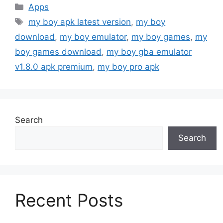
Categories
Apps
Tags
my boy apk latest version
,
my boy
download
,
my boy emulator
,
my boy games
,
my
boy games download
,
my boy gba emulator
v1.8.0 apk premium
,
my boy pro apk
Search
Search
Recent Posts