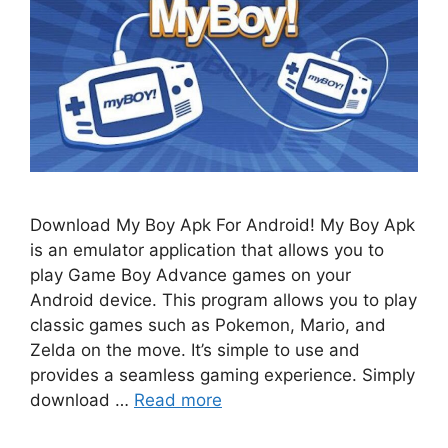
Download My Boy Apk For Android! My Boy Apk
is an emulator application that allows you to
play Game Boy Advance games on your
Android device. This program allows you to play
classic games such as Pokemon, Mario, and
Zelda on the move. It’s simple to use and
provides a seamless gaming experience. Simply
download …
Read more