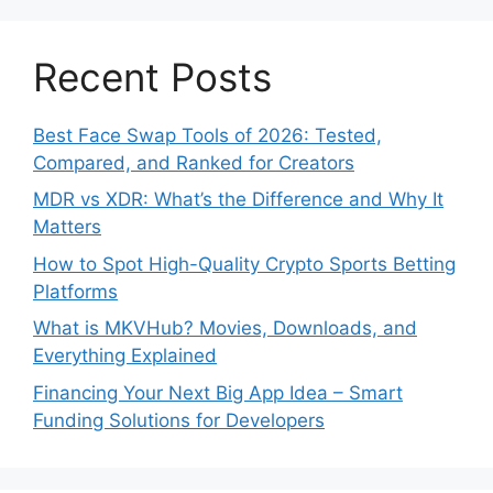
Recent Posts
Best Face Swap Tools of 2026: Tested,
Compared, and Ranked for Creators
MDR vs XDR: What’s the Difference and Why It
Matters
How to Spot High-Quality Crypto Sports Betting
Platforms
What is MKVHub? Movies, Downloads, and
Everything Explained
Financing Your Next Big App Idea – Smart
Funding Solutions for Developers