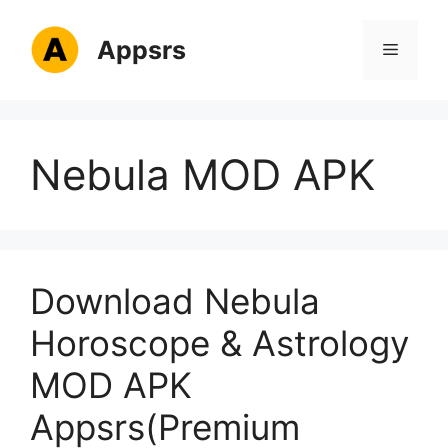
Skip
to
Appsrs
Menu
content
Nebula MOD APK
Download Nebula
Horoscope & Astrology
MOD APK
Appsrs(Premium