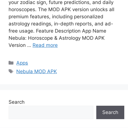
your zodiac sign, future predictions, and daily
horoscopes. The MOD APK version unlocks all
premium features, including personalized
astrology readings, in-depth reports, and ad-
free usage. Feature Description App Name
Nebula: Horoscope & Astrology MOD APK
Version …
Read more
Categories
Apps
Tags
Nebula MOD APK
Search
Search