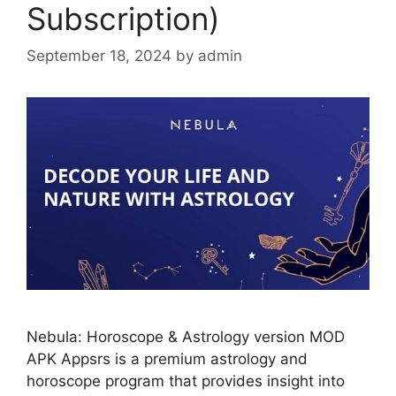
Subscription)
September 18, 2024
by
admin
Nebula: Horoscope & Astrology version MOD
APK Appsrs is a premium astrology and
horoscope program that provides insight into