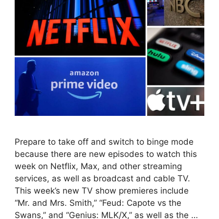
Prepare to take off and switch to binge mode
because there are new episodes to watch this
week on Netflix, Max, and other streaming
services, as well as broadcast and cable TV.
This week’s new TV show premieres include
“Mr. and Mrs. Smith,” “Feud: Capote vs the
Swans,” and “Genius: MLK/X,” as well as the …