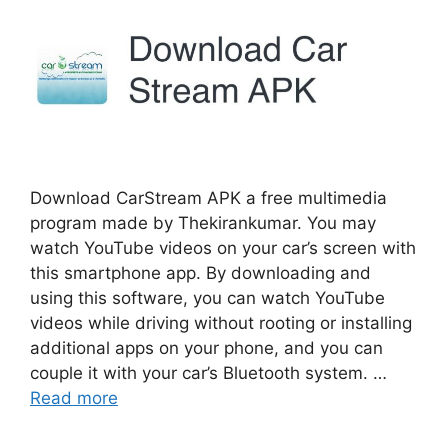
Download CarStream APK a free multimedia
program made by Thekirankumar. You may
watch YouTube videos on your car’s screen with
this smartphone app. By downloading and
using this software, you can watch YouTube
videos while driving without rooting or installing
additional apps on your phone, and you can
couple it with your car’s Bluetooth system. …
Read more