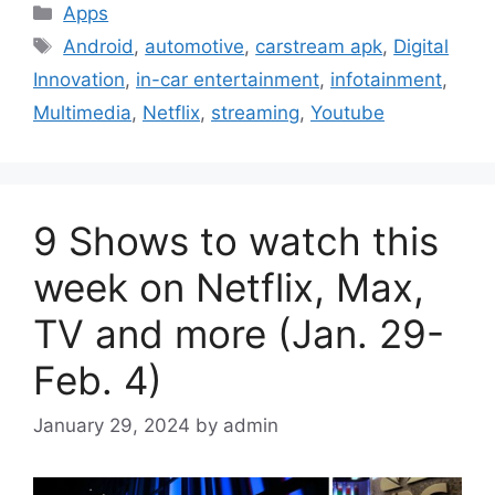
Categories
Apps
Tags
Android
,
automotive
,
carstream apk
,
Digital
Innovation
,
in-car entertainment
,
infotainment
,
Multimedia
,
Netflix
,
streaming
,
Youtube
9 Shows to watch this
week on Netflix, Max,
TV and more (Jan. 29-
Feb. 4)
January 29, 2024
by
admin