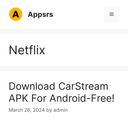
Skip
to
Appsrs
Menu
content
Netflix
Download CarStream
APK For Android-Free!
March 26, 2024
by
admin