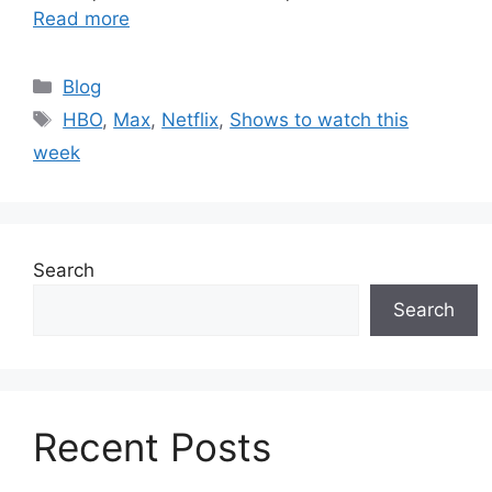
Read more
Categories
Blog
Tags
HBO
,
Max
,
Netflix
,
Shows to watch this
week
Search
Search
Recent Posts