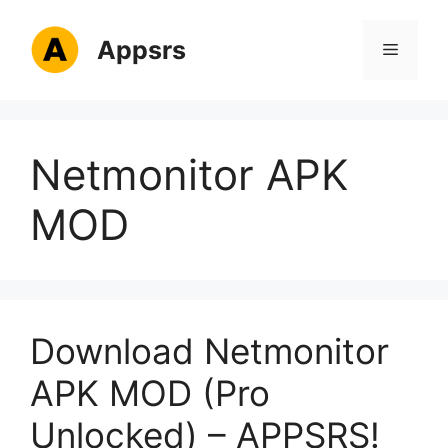
Skip
to
Appsrs
Menu
content
Netmonitor APK
MOD
Download Netmonitor
APK MOD (Pro
Unlocked) – APPSRS!