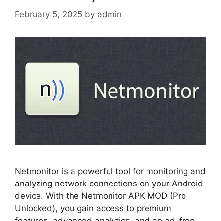
February 5, 2025
by
admin
Netmonitor is a powerful tool for monitoring and
analyzing network connections on your Android
device. With the Netmonitor APK MOD (Pro
Unlocked), you gain access to premium
features, advanced analytics, and an ad-free