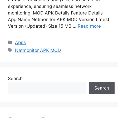
experience, ensuring seamless network
monitoring. MOD APK Details Feature Details
App Name Netmonitor APK MOD Version Latest
Version (Updated) Size 15 MB …
Read more
Categories
Apps
Tags
Netmonitor APK MOD
Search
Search