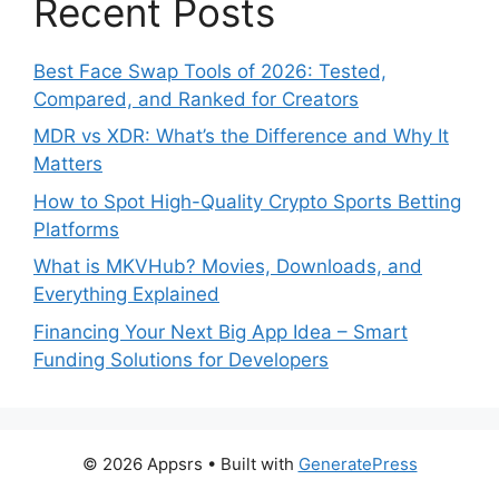
Recent Posts
Best Face Swap Tools of 2026: Tested,
Compared, and Ranked for Creators
MDR vs XDR: What’s the Difference and Why It
Matters
How to Spot High-Quality Crypto Sports Betting
Platforms
What is MKVHub? Movies, Downloads, and
Everything Explained
Financing Your Next Big App Idea – Smart
Funding Solutions for Developers
© 2026 Appsrs
• Built with
GeneratePress