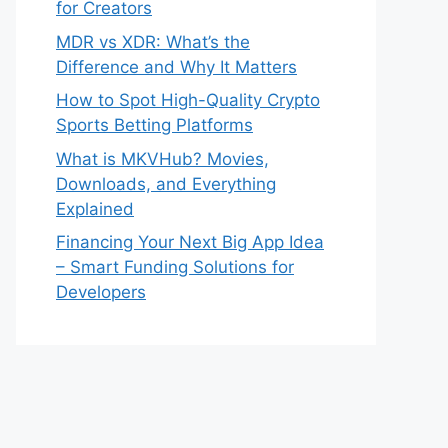
for Creators
MDR vs XDR: What’s the
Difference and Why It Matters
How to Spot High-Quality Crypto
Sports Betting Platforms
What is MKVHub? Movies,
Downloads, and Everything
Explained
Financing Your Next Big App Idea
– Smart Funding Solutions for
Developers