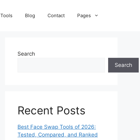
 Tools
Blog
Contact
Pages
Search
Search
Recent Posts
Best Face Swap Tools of 2026:
Tested, Compared, and Ranked