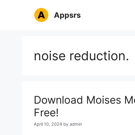
Skip
to
Appsrs
content
noise reduction.
Download Moises Mo
Free!
April 10, 2024
by
admin