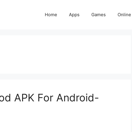
Home
Apps
Games
Online
d APK For Android-