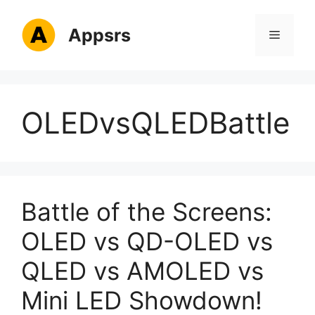
Skip
to
Appsrs
Menu
content
OLEDvsQLEDBattle
Battle of the Screens:
OLED vs QD-OLED vs
QLED vs AMOLED vs
Mini LED Showdown!