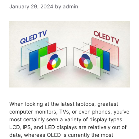
January 29, 2024
by
admin
When looking at the latest laptops, greatest
computer monitors, TVs, or even phones, you’ve
most certainly seen a variety of display types.
LCD, IPS, and LED displays are relatively out of
date, whereas OLED is currently the most