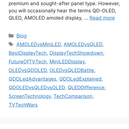
premium and sought-after panel type. However,
you will occasionally hear the terms QD-OLED,
QLED, AMOLED amoled display, …
Read more
Categories
Blog
Tags
AMOLEDvsMiniLED
,
AMOLEDvsQLED
,
BestDisplayTech
,
DisplayTechShowdown
,
FutureOfTVTech
,
MiniLEDDisplay
,
OLEDvsQDOLED
,
OLEDvsQLEDBattle
,
QDOLedAdvantages
,
QDOLedExplained
,
QDOLEDvsQLEDvsOLED
,
QLEDDifference
,
ScreenTechnology
,
TechComparison
,
TVTechWars