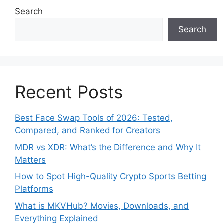
Search
Search
Recent Posts
Best Face Swap Tools of 2026: Tested,
Compared, and Ranked for Creators
MDR vs XDR: What’s the Difference and Why It
Matters
How to Spot High-Quality Crypto Sports Betting
Platforms
What is MKVHub? Movies, Downloads, and
Everything Explained