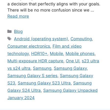
a decision that perfectly aligns with your goals.
There will be no more confusion since we …
Read more
Categories
Blog
Tags
Android (operating system)
,
Computing
,
Consumer electronics
,
Film and video
technology
,
HDR10+
,
Mobile
,
Mobile phones
,
Multi-exposure HDR capture
,
One UI
,
s23 ultra
vs s24 ultra
,
Samsung
,
Samsung Galaxy
,
Samsung Galaxy S series
,
Samsung Galaxy
S23
,
Samsung Galaxy S23 Ultra
,
Samsung
Galaxy S24 Ultra
,
Samsung Galaxy Unpacked
January 2024