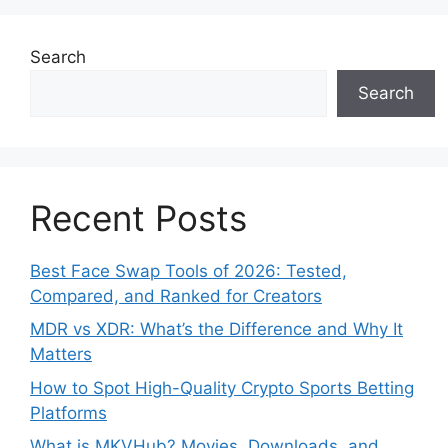
Search
Search
Recent Posts
Best Face Swap Tools of 2026: Tested,
Compared, and Ranked for Creators
MDR vs XDR: What’s the Difference and Why It
Matters
How to Spot High-Quality Crypto Sports Betting
Platforms
What is MKVHub? Movies, Downloads, and