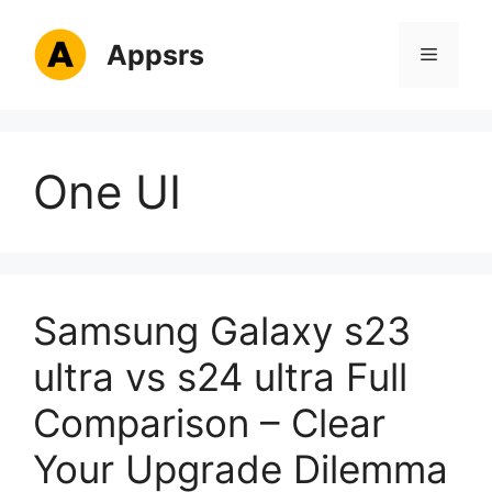
Skip
to
Appsrs
Menu
content
One UI
Samsung Galaxy s23
ultra vs s24 ultra Full
Comparison – Clear
Your Upgrade Dilemma