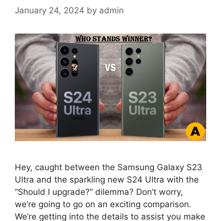
January 24, 2024
by
admin
Hey, caught between the Samsung Galaxy S23
Ultra and the sparkling new S24 Ultra with the
“Should I upgrade?” dilemma? Don’t worry,
we’re going to go on an exciting comparison.
We’re getting into the details to assist you make