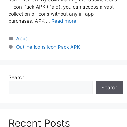
– Icon Pack APK (Paid), you can access a vast
collection of icons without any in-app
purchases. APK …
Read more
Categories
Apps
Tags
Outline Icons Icon Pack APK
Search
Search
Recent Posts