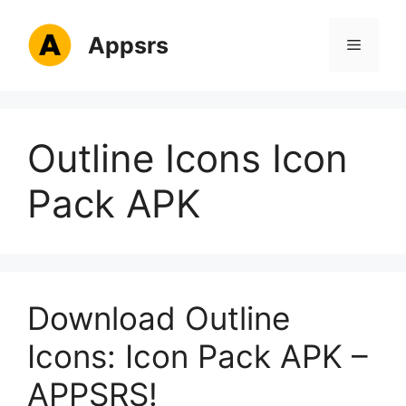
Skip
to
Appsrs
Menu
content
Outline Icons Icon
Pack APK
Download Outline
Icons: Icon Pack APK –
APPSRS!