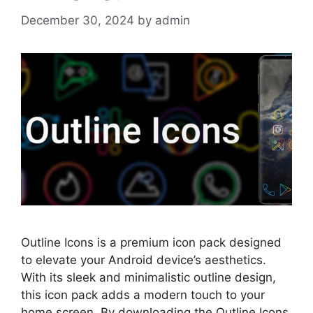
December 30, 2024
by
admin
Outline Icons is a premium icon pack designed
to elevate your Android device’s aesthetics.
With its sleek and minimalistic outline design,
this icon pack adds a modern touch to your
home screen. By downloading the Outline Icons