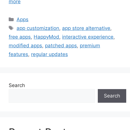
more
Categories
Apps
Tags
app customization
,
app store alternative
,
free apps
,
HappyMod
,
interactive experience
,
modified apps
,
patched apps
,
premium
features
,
regular updates
Search
Search