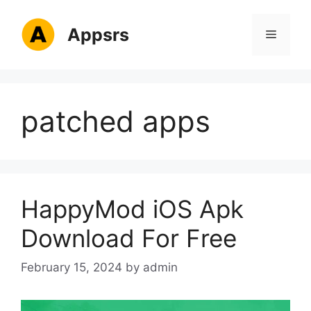
Skip
to
Appsrs
Menu
content
patched apps
HappyMod iOS Apk
Download For Free
February 15, 2024
by
admin