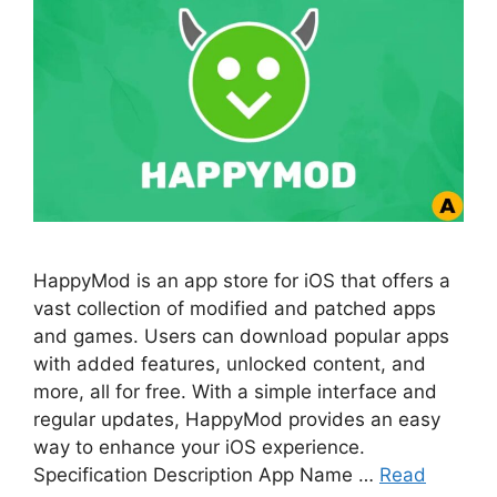
HappyMod is an app store for iOS that offers a
vast collection of modified and patched apps
and games. Users can download popular apps
with added features, unlocked content, and
more, all for free. With a simple interface and
regular updates, HappyMod provides an easy
way to enhance your iOS experience.
Specification Description App Name …
Read