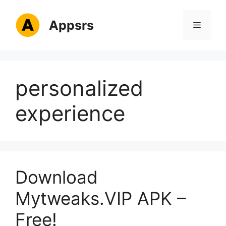
Skip
to
Appsrs
Menu
content
personalized
experience
Download
Mytweaks.VIP APK –
Free!