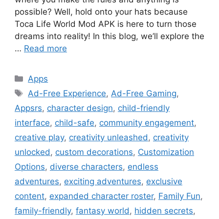
possible? Well, hold onto your hats because
Toca Life World Mod APK is here to turn those
dreams into reality! In this blog, we’ll explore the
…
Read more
Categories
Apps
Tags
Ad-Free Experience
,
Ad-Free Gaming
,
Appsrs
,
character design
,
child-friendly
interface
,
child-safe
,
community engagement
,
creative play
,
creativity unleashed
,
creativity
unlocked
,
custom decorations
,
Customization
Options
,
diverse characters
,
endless
adventures
,
exciting adventures
,
exclusive
content
,
expanded character roster
,
Family Fun
,
family-friendly
,
fantasy world
,
hidden secrets
,