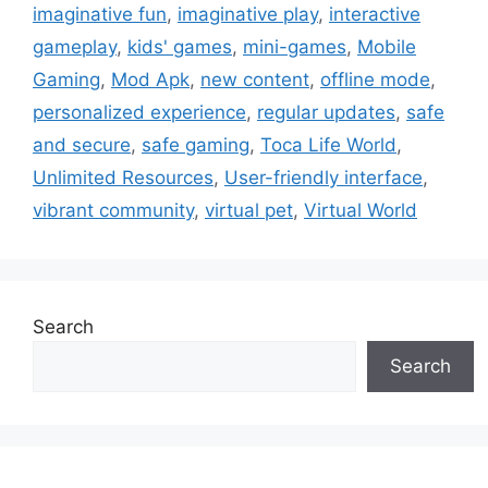
imaginative fun
,
imaginative play
,
interactive
gameplay
,
kids' games
,
mini-games
,
Mobile
Gaming
,
Mod Apk
,
new content
,
offline mode
,
personalized experience
,
regular updates
,
safe
and secure
,
safe gaming
,
Toca Life World
,
Unlimited Resources
,
User-friendly interface
,
vibrant community
,
virtual pet
,
Virtual World
Search
Search