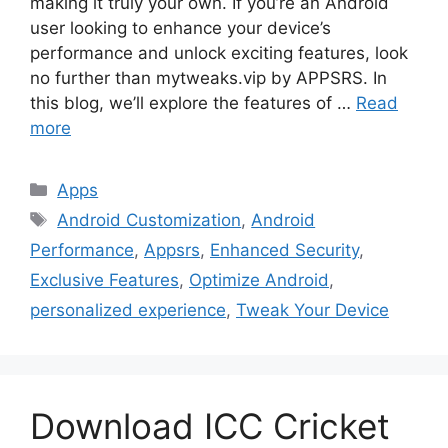
making it truly your own. If you’re an Android
user looking to enhance your device’s
performance and unlock exciting features, look
no further than mytweaks.vip by APPSRS. In
this blog, we’ll explore the features of …
Read
more
Categories
Apps
Tags
Android Customization
,
Android
Performance
,
Appsrs
,
Enhanced Security
,
Exclusive Features
,
Optimize Android
,
personalized experience
,
Tweak Your Device
Download ICC Cricket