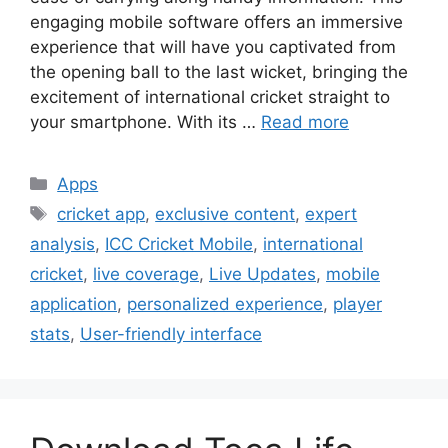
engaging mobile software offers an immersive
experience that will have you captivated from
the opening ball to the last wicket, bringing the
excitement of international cricket straight to
your smartphone. With its …
Read more
Categories
Apps
Tags
cricket app
,
exclusive content
,
expert
analysis
,
ICC Cricket Mobile
,
international
cricket
,
live coverage
,
Live Updates
,
mobile
application
,
personalized experience
,
player
stats
,
User-friendly interface