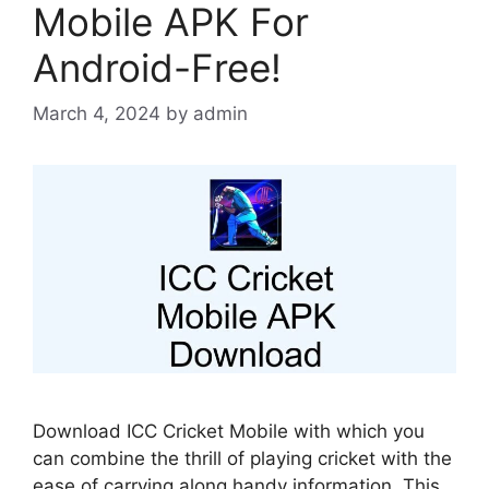
Mobile APK For
Android-Free!
March 4, 2024
by
admin
Download ICC Cricket Mobile with which you
can combine the thrill of playing cricket with the
ease of carrying along handy information. This