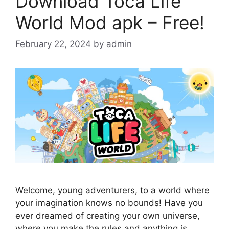
Download Toca Life
World Mod apk – Free!
February 22, 2024
by
admin
Welcome, young adventurers, to a world where
your imagination knows no bounds! Have you
ever dreamed of creating your own universe,
where you make the rules and anything is