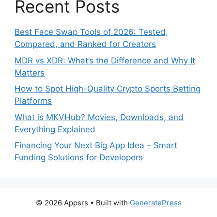
Recent Posts
Best Face Swap Tools of 2026: Tested,
Compared, and Ranked for Creators
MDR vs XDR: What’s the Difference and Why It
Matters
How to Spot High-Quality Crypto Sports Betting
Platforms
What is MKVHub? Movies, Downloads, and
Everything Explained
Financing Your Next Big App Idea – Smart
Funding Solutions for Developers
© 2026 Appsrs
• Built with
GeneratePress