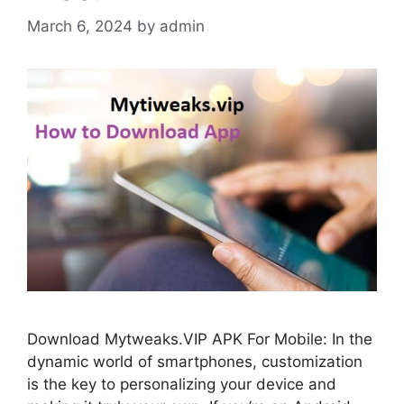
March 6, 2024
by
admin
Download Mytweaks.VIP APK For Mobile: In the
dynamic world of smartphones, customization
is the key to personalizing your device and