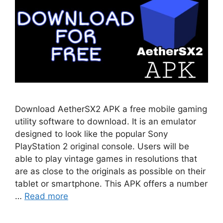
Download AetherSX2 APK a free mobile gaming
utility software to download. It is an emulator
designed to look like the popular Sony
PlayStation 2 original console. Users will be
able to play vintage games in resolutions that
are as close to the originals as possible on their
tablet or smartphone. This APK offers a number
…
Read more