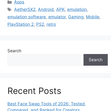
Categories
Apps
Tags
AetherSX2
,
Android
,
APK
,
emulation
,
emulation software
,
emulator
,
Gaming
,
Mobile
,
PlayStation 2
,
PS2
,
retro
Search
Search
Recent Posts
Best Face Swap Tools of 2026: Tested,
Compared, and Ranked for Creators