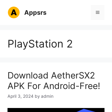
Skip
to
Appsrs
Menu
content
PlayStation 2
Download AetherSX2
APK For Android-Free!
April 3, 2024
by
admin