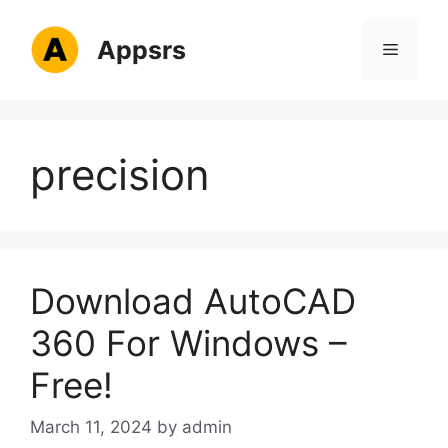
Skip
to
Appsrs
Menu
content
precision
Download AutoCAD
360 For Windows –
Free!
March 11, 2024
by
admin