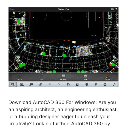
Download AutoCAD 360 For Windows: Are you
an aspiring architect, an engineering enthusiast,
or a budding designer eager to unleash your
creativity? Look no further! AutoCAD 360 by