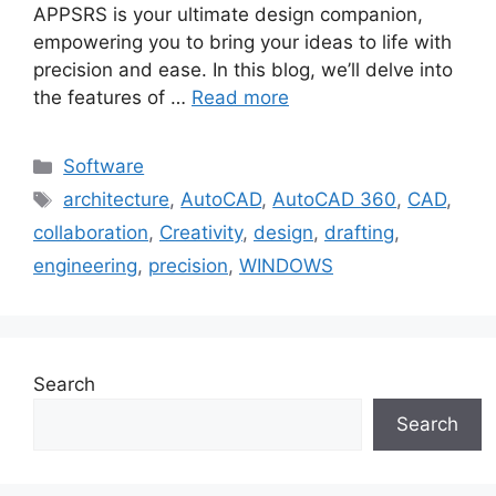
APPSRS is your ultimate design companion,
empowering you to bring your ideas to life with
precision and ease. In this blog, we’ll delve into
the features of …
Read more
Categories
Software
Tags
architecture
,
AutoCAD
,
AutoCAD 360
,
CAD
,
collaboration
,
Creativity
,
design
,
drafting
,
engineering
,
precision
,
WINDOWS
Search
Search