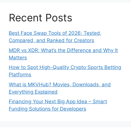
Recent Posts
Best Face Swap Tools of 2026: Tested,
Compared, and Ranked for Creators
MDR vs XDR: What’s the Difference and Why It
Matters
How to Spot High-Quality Crypto Sports Betting
Platforms
What is MKVHub? Movies, Downloads, and
Everything Explained
Financing Your Next Big App Idea – Smart
Funding Solutions for Developers