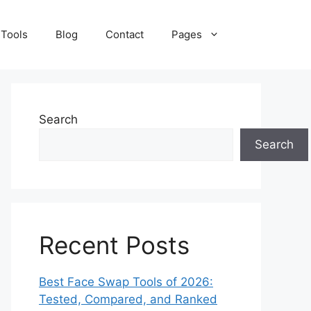
 Tools
Blog
Contact
Pages
Search
Search
Recent Posts
Best Face Swap Tools of 2026:
Tested, Compared, and Ranked