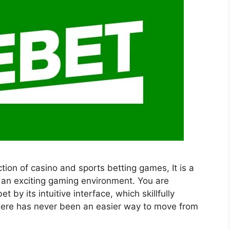
ion of casino and sports betting games, It is a
s an exciting gaming environment. You are
 by its intuitive interface, which skillfully
re has never been an easier way to move from