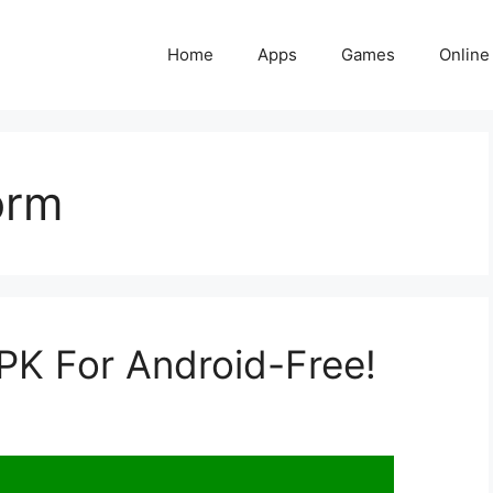
Home
Apps
Games
Online
orm
PK For Android-Free!