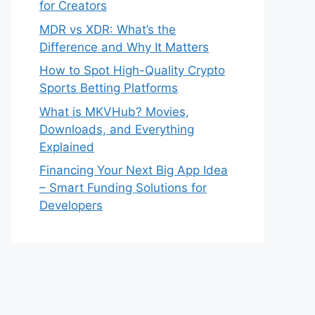
for Creators
MDR vs XDR: What’s the
Difference and Why It Matters
How to Spot High-Quality Crypto
Sports Betting Platforms
What is MKVHub? Movies,
Downloads, and Everything
Explained
Financing Your Next Big App Idea
– Smart Funding Solutions for
Developers