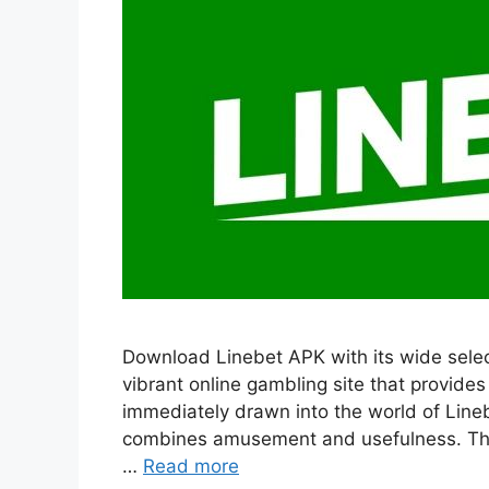
Download Linebet APK with its wide select
vibrant online gambling site that provide
immediately drawn into the world of Linebet
combines amusement and usefulness. The
…
Read more