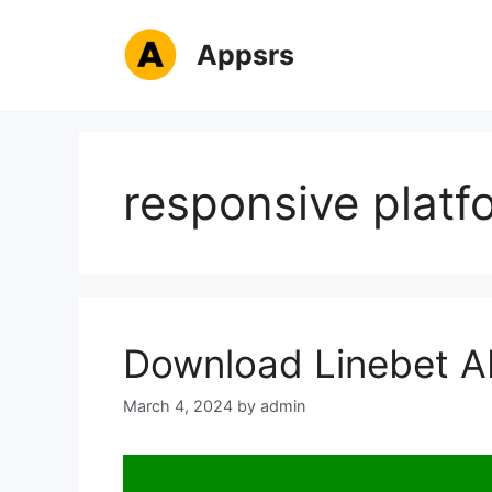
Skip
to
Appsrs
content
responsive platf
Download Linebet A
March 4, 2024
by
admin