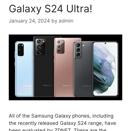
Galaxy S24 Ultra!
January 24, 2024
by
admin
All of the Samsung Galaxy phones, including
the recently released Galaxy S24 range, have
been evaluated by ZDNET. These are the