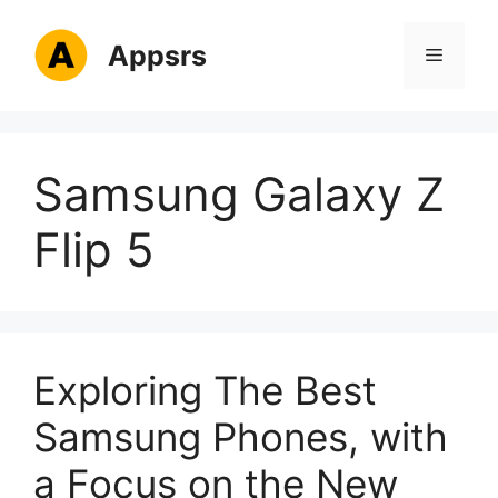
Skip
to
Appsrs
Menu
content
Samsung Galaxy Z
Flip 5
Exploring The Best
Samsung Phones, with
a Focus on the New