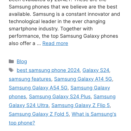
Samsung phones that we believe are the best
available. Samsung is a constant innovator and
technological leader in the ever changing
smartphone industry. Together with
performance, the top Samsung Galaxy phones
also offer a …
Read more
Categories
Blog
Tags
best samsung phone 2024
,
Galaxy S24
,
samsung features
,
Samsung Galaxy A14 5G
,
Samsung Galaxy A54 5G
,
Samsung Galaxy
phones
,
Samsung Galaxy S24 Plus
,
Samsung
Galaxy S24 Ultra
,
Samsung Galaxy Z Flip 5
,
Samsung Galaxy Z Fold 5
,
What is Samsung's
top phone?