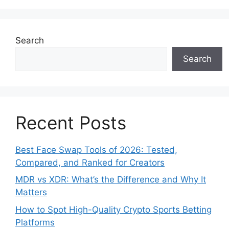
Search
Search
Recent Posts
Best Face Swap Tools of 2026: Tested,
Compared, and Ranked for Creators
MDR vs XDR: What’s the Difference and Why It
Matters
How to Spot High-Quality Crypto Sports Betting
Platforms