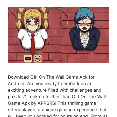
Download Girl On The Wall Game Apk for
Android: Are you ready to embark on an
exciting adventure filled with challenges and
puzzles? Look no further than Girl On The Wall
Game Apk by APPSRS! This thrilling game
offers players a unique gaming experience that
will keep you hooked for hours on end. From its