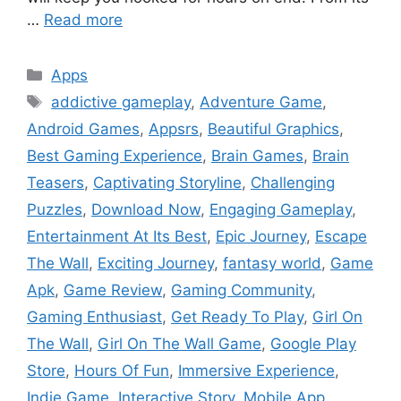
…
Read more
Categories
Apps
Tags
addictive gameplay
,
Adventure Game
,
Android Games
,
Appsrs
,
Beautiful Graphics
,
Best Gaming Experience
,
Brain Games
,
Brain
Teasers
,
Captivating Storyline
,
Challenging
Puzzles
,
Download Now
,
Engaging Gameplay
,
Entertainment At Its Best
,
Epic Journey
,
Escape
The Wall
,
Exciting Journey
,
fantasy world
,
Game
Apk
,
Game Review
,
Gaming Community
,
Gaming Enthusiast
,
Get Ready To Play
,
Girl On
The Wall
,
Girl On The Wall Game
,
Google Play
Store
,
Hours Of Fun
,
Immersive Experience
,
Indie Game
,
Interactive Story
,
Mobile App
,