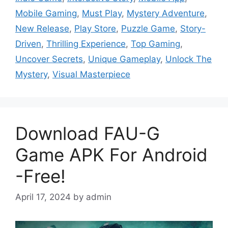
Mobile Gaming
,
Must Play
,
Mystery Adventure
,
New Release
,
Play Store
,
Puzzle Game
,
Story-
Driven
,
Thrilling Experience
,
Top Gaming
,
Uncover Secrets
,
Unique Gameplay
,
Unlock The
Mystery
,
Visual Masterpiece
Download FAU-G
Game APK For Android
-Free!
April 17, 2024
by
admin