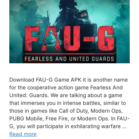
Download FAU-G Game APK it is another name
for the cooperative action game Fearless And
United: Guards. We are talking about a game
that immerses you in intense battles, similar to
those in games like Call of Duty, Modern Ops,
PUBG Mobile, Free Fire, or Modern Ops. In FAU-
G, you will participate in exhilarating warfare …
Read more