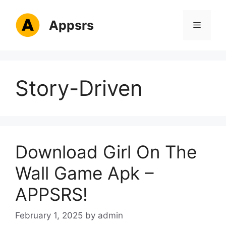
Skip
to
Appsrs
Menu
content
Story-Driven
Download Girl On The
Wall Game Apk –
APPSRS!
February 1, 2025
by
admin