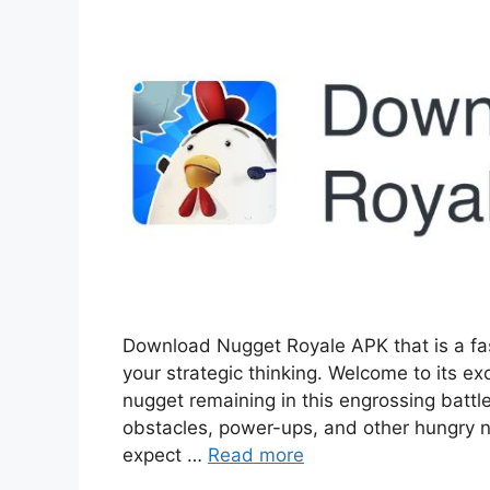
Download Nugget Royale APK that is a fa
your strategic thinking. Welcome to its ex
nugget remaining in this engrossing battle
obstacles, power-ups, and other hungry n
expect …
Read more