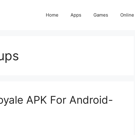
Home
Apps
Games
Online
ups
yale APK For Android-