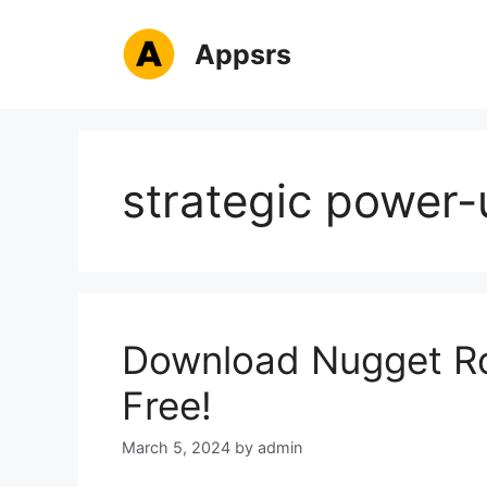
Skip
to
Appsrs
content
strategic power-
Download Nugget Ro
Free!
March 5, 2024
by
admin