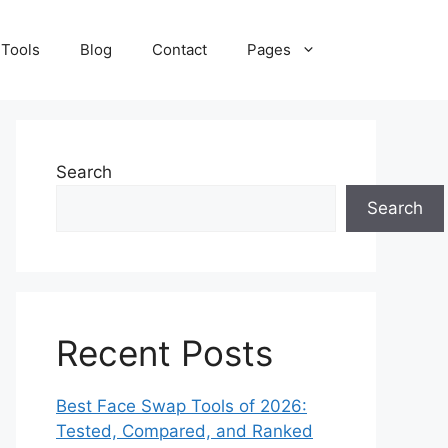
 Tools
Blog
Contact
Pages
Search
Search
Recent Posts
Best Face Swap Tools of 2026:
Tested, Compared, and Ranked