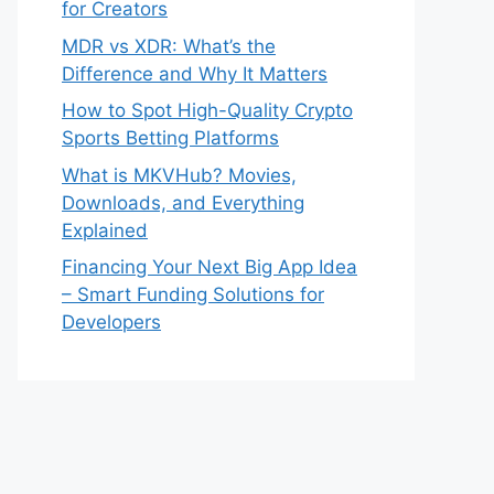
for Creators
MDR vs XDR: What’s the
Difference and Why It Matters
How to Spot High-Quality Crypto
Sports Betting Platforms
What is MKVHub? Movies,
Downloads, and Everything
Explained
Financing Your Next Big App Idea
– Smart Funding Solutions for
Developers