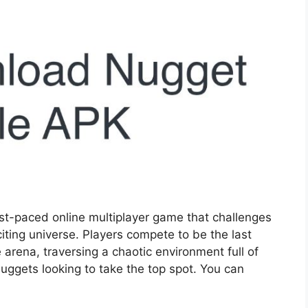
st-paced online multiplayer game that challenges
citing universe. Players compete to be the last
 arena, traversing a chaotic environment full of
uggets looking to take the top spot. You can