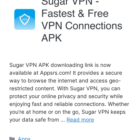
Sugar VPN APK downloading link is now
available at Appsrs.com! It provides a secure
way to browse the internet and access geo-
restricted content. With Sugar VPN, you can
protect your online privacy and security while
enjoying fast and reliable connections. Whether
you’re at home or on the go, Sugar VPN keeps
your data safe from …
Read more
Categories
Apps