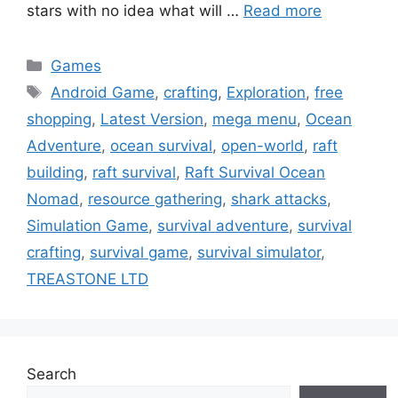
stars with no idea what will …
Read more
Categories
Games
Tags
Android Game
,
crafting
,
Exploration
,
free
shopping
,
Latest Version
,
mega menu
,
Ocean
Adventure
,
ocean survival
,
open-world
,
raft
building
,
raft survival
,
Raft Survival Ocean
Nomad
,
resource gathering
,
shark attacks
,
Simulation Game
,
survival adventure
,
survival
crafting
,
survival game
,
survival simulator
,
TREASTONE LTD
Search