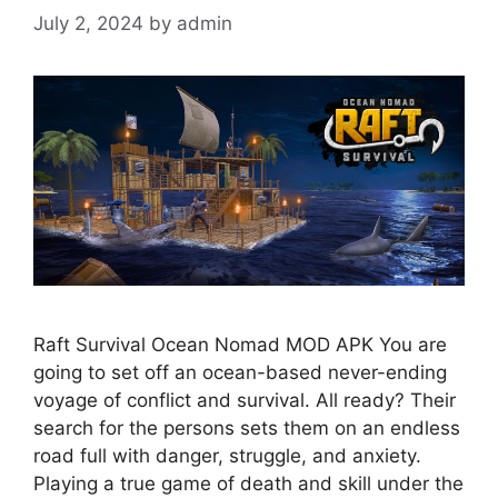
July 2, 2024
by
admin
Raft Survival Ocean Nomad MOD APK You are
going to set off an ocean-based never-ending
voyage of conflict and survival. All ready? Their
search for the persons sets them on an endless
road full with danger, struggle, and anxiety.
Playing a true game of death and skill under the