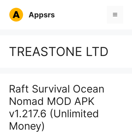
Skip
to
Appsrs
Menu
content
TREASTONE LTD
Raft Survival Ocean
Nomad MOD APK
v1.217.6 (Unlimited
Money)