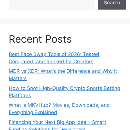
Search
Recent Posts
Best Face Swap Tools of 2026: Tested,
Compared, and Ranked for Creators
MDR vs XDR: What’s the Difference and Why It
Matters
How to Spot High-Quality Crypto Sports Betting
Platforms
What is MKVHub? Movies, Downloads, and
Everything Explained
Financing Your Next Big App Idea – Smart
Funding Solutions for Developers