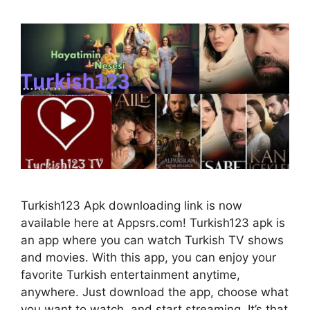
Turkish123 Apk downloading link is now
available here at Appsrs.com! Turkish123 apk is
an app where you can watch Turkish TV shows
and movies. With this app, you can enjoy your
favorite Turkish entertainment anytime,
anywhere. Just download the app, choose what
you want to watch, and start streaming. It’s that