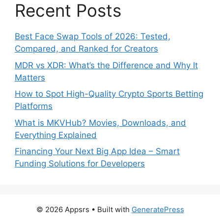
Recent Posts
Best Face Swap Tools of 2026: Tested,
Compared, and Ranked for Creators
MDR vs XDR: What’s the Difference and Why It
Matters
How to Spot High-Quality Crypto Sports Betting
Platforms
What is MKVHub? Movies, Downloads, and
Everything Explained
Financing Your Next Big App Idea – Smart
Funding Solutions for Developers
© 2026 Appsrs
• Built with
GeneratePress