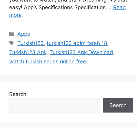
easy! App’s Specifications Specification …
Read
more
Categories
Apps
Tags
Turkish123
,
turkish123 adim farah 18
,
Turkish123 Apk
,
Turkish123 Apk Download
,
watch turkish series online free
Search
Search