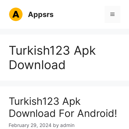
Skip
to
Appsrs
Menu
content
Turkish123 Apk
Download
Turkish123 Apk
Download For Android!
February 29, 2024
by
admin