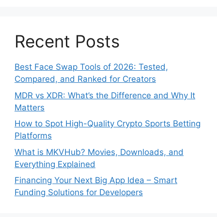
Recent Posts
Best Face Swap Tools of 2026: Tested,
Compared, and Ranked for Creators
MDR vs XDR: What’s the Difference and Why It
Matters
How to Spot High-Quality Crypto Sports Betting
Platforms
What is MKVHub? Movies, Downloads, and
Everything Explained
Financing Your Next Big App Idea – Smart
Funding Solutions for Developers