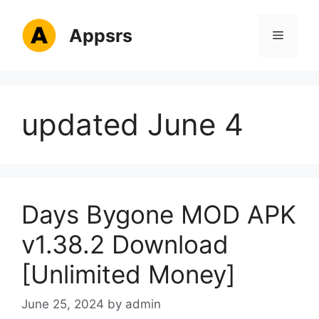
Skip
to
Appsrs
Menu
content
updated June 4
Days Bygone MOD APK
v1.38.2 Download
[Unlimited Money]
June 25, 2024
by
admin