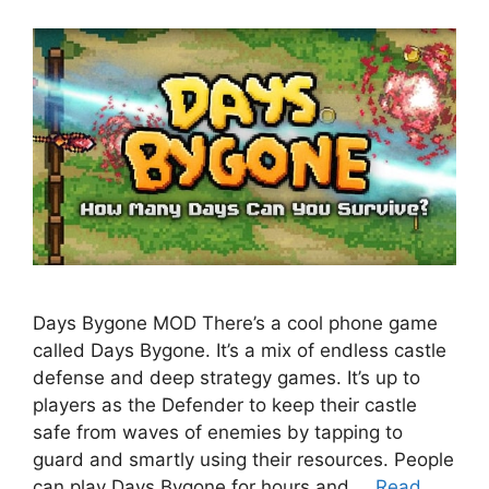
Days Bygone MOD There’s a cool phone game
called Days Bygone. It’s a mix of endless castle
defense and deep strategy games. It’s up to
players as the Defender to keep their castle
safe from waves of enemies by tapping to
guard and smartly using their resources. People
can play Days Bygone for hours and …
Read