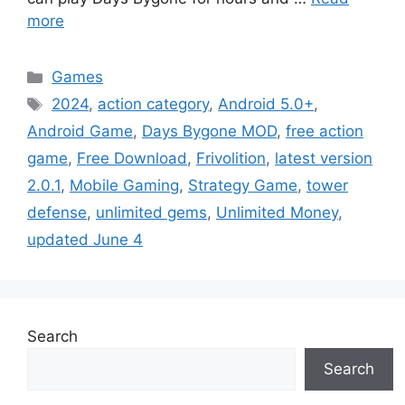
more
Categories
Games
Tags
2024
,
action category
,
Android 5.0+
,
Android Game
,
Days Bygone MOD
,
free action
game
,
Free Download
,
Frivolition
,
latest version
2.0.1
,
Mobile Gaming
,
Strategy Game
,
tower
defense
,
unlimited gems
,
Unlimited Money
,
updated June 4
Search
Search