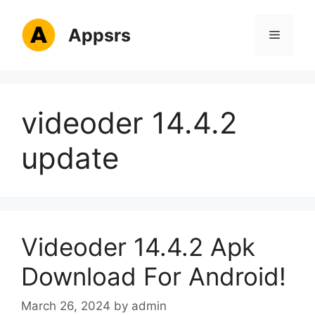
Skip
to
Appsrs
Menu
content
videoder 14.4.2
update
Videoder 14.4.2 Apk
Download For Android!
March 26, 2024
by
admin