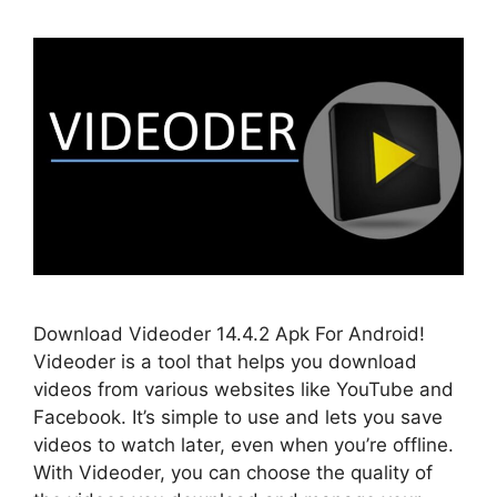
Download Videoder 14.4.2 Apk For Android!
Videoder is a tool that helps you download
videos from various websites like YouTube and
Facebook. It’s simple to use and lets you save
videos to watch later, even when you’re offline.
With Videoder, you can choose the quality of