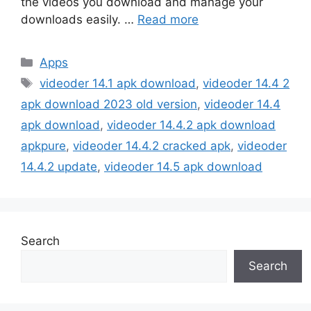
the videos you download and manage your
downloads easily. …
Read more
Categories
Apps
Tags
videoder 14.1 apk download
,
videoder 14.4 2
apk download 2023 old version
,
videoder 14.4
apk download
,
videoder 14.4.2 apk download
apkpure
,
videoder 14.4.2 cracked apk
,
videoder
14.4.2 update
,
videoder 14.5 apk download
Search
Search