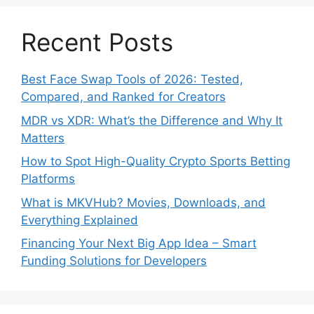
Recent Posts
Best Face Swap Tools of 2026: Tested,
Compared, and Ranked for Creators
MDR vs XDR: What’s the Difference and Why It
Matters
How to Spot High-Quality Crypto Sports Betting
Platforms
What is MKVHub? Movies, Downloads, and
Everything Explained
Financing Your Next Big App Idea – Smart
Funding Solutions for Developers