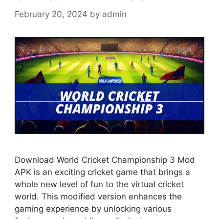
February 20, 2024
by
admin
Download World Cricket Championship 3 Mod
APK is an exciting cricket game that brings a
whole new level of fun to the virtual cricket
world. This modified version enhances the
gaming experience by unlocking various