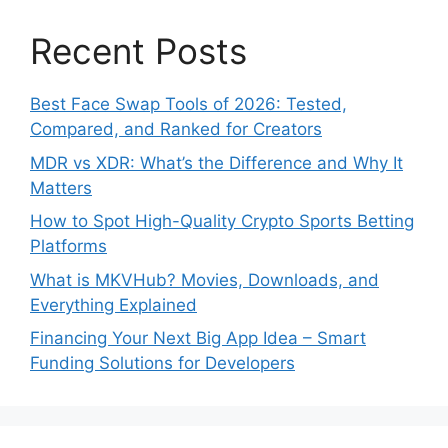
Recent Posts
Best Face Swap Tools of 2026: Tested,
Compared, and Ranked for Creators
MDR vs XDR: What’s the Difference and Why It
Matters
How to Spot High-Quality Crypto Sports Betting
Platforms
What is MKVHub? Movies, Downloads, and
Everything Explained
Financing Your Next Big App Idea – Smart
Funding Solutions for Developers