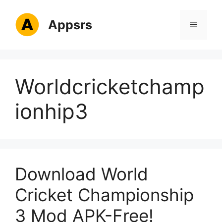
Skip
to
Appsrs
Menu
content
Worldcricketchamp
ionhip3
Download World
Cricket Championship
3 Mod APK-Free!