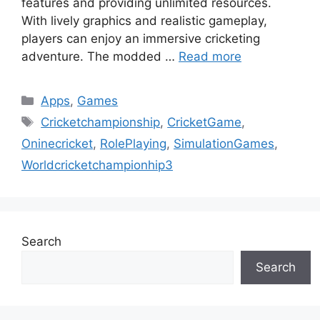
features and providing unlimited resources.
With lively graphics and realistic gameplay,
players can enjoy an immersive cricketing
adventure. The modded …
Read more
Categories
Apps
,
Games
Tags
Cricketchampionship
,
CricketGame
,
Oninecricket
,
RolePlaying
,
SimulationGames
,
Worldcricketchampionhip3
Search
Search