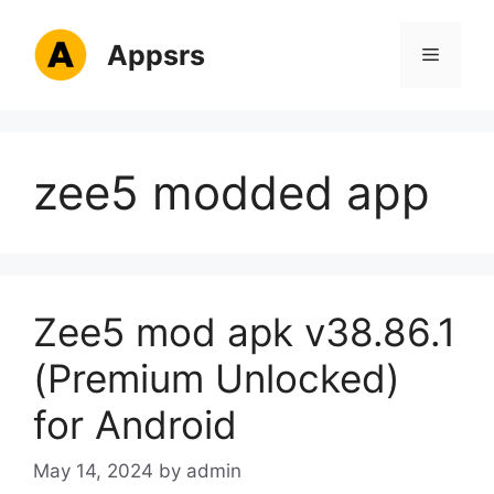
Skip
to
Appsrs
Menu
content
zee5 modded app
Zee5 mod apk v38.86.1
(Premium Unlocked)
for Android
May 14, 2024
by
admin