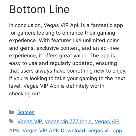
Bottom Line
In conclusion, Vegas VIP Apk is a fantastic app
for gamers looking to enhance their gaming
experience. With features like unlimited coins
and gems, exclusive content, and an ad-free
experience, it offers great value. The app is
easy to use and regularly updated, ensuring
that users always have something new to enjoy.
If you’re looking to take your gaming to the next
level, Vegas VIP Apk is definitely worth
checking out.
Categories
Games
Tags
Vegas VIP
,
vegas vip 777 login
,
Vegas VIP
APK
,
Vegas VIP APK Download
,
vegas vip app