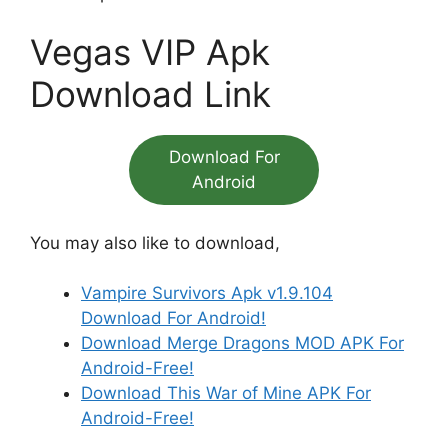
Vegas VIP Apk
Download Link
Download For
Android
You may also like to download,
Vampire Survivors Apk v1.9.104
Download For Android!
Download Merge Dragons MOD APK For
Android-Free!
Download This War of Mine APK For
Android-Free!