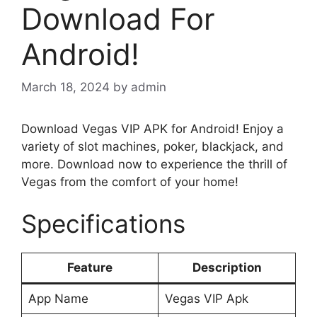
Download For
Android!
March 18, 2024
by
admin
Download Vegas VIP APK for Android! Enjoy a
variety of slot machines, poker, blackjack, and
more. Download now to experience the thrill of
Vegas from the comfort of your home!
Specifications
Feature
Description
App Name
Vegas VIP Apk