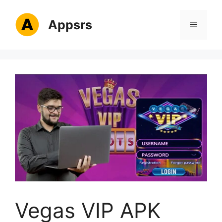
Skip
to
Appsrs
Menu
content
Vegas VIP APK