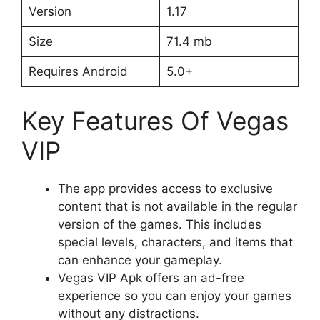
Version
1.17
Size
71.4 mb
Requires Android
5.0+
Key Features Of Vegas
VIP
The app provides access to exclusive
content that is not available in the regular
version of the games. This includes
special levels, characters, and items that
can enhance your gameplay.
Vegas VIP Apk offers an ad-free
experience so you can enjoy your games
without any distractions.