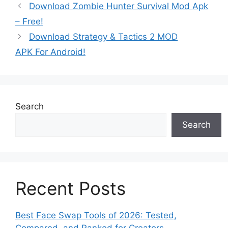
Download Zombie Hunter Survival Mod Apk
– Free!
Download Strategy & Tactics 2 MOD
APK For Android!
Search
Search
Recent Posts
Best Face Swap Tools of 2026: Tested,
Compared, and Ranked for Creators