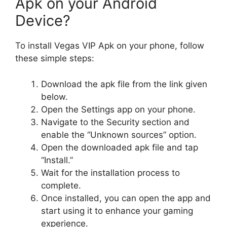
Apk on your Android
Device?
To install Vegas VIP Apk on your phone, follow
these simple steps:
Download the apk file from the link given
below.
Open the Settings app on your phone.
Navigate to the Security section and
enable the “Unknown sources” option.
Open the downloaded apk file and tap
“Install.”
Wait for the installation process to
complete.
Once installed, you can open the app and
start using it to enhance your gaming
experience.