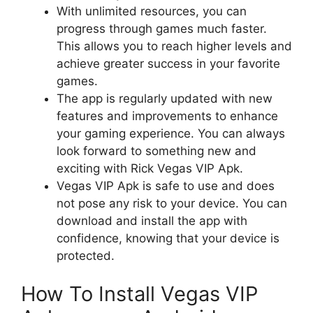
With unlimited resources, you can
progress through games much faster.
This allows you to reach higher levels and
achieve greater success in your favorite
games.
The app is regularly updated with new
features and improvements to enhance
your gaming experience. You can always
look forward to something new and
exciting with Rick Vegas VIP Apk.
Vegas VIP Apk is safe to use and does
not pose any risk to your device. You can
download and install the app with
confidence, knowing that your device is
protected.
How To Install Vegas VIP