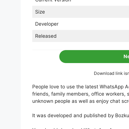
Size
Developer
Released
N
Download link is
People love to use the latest WhatsApp A
friends, family members, office workers, 
unknown people as well as enjoy chat scr
It was developed and published by Bozku