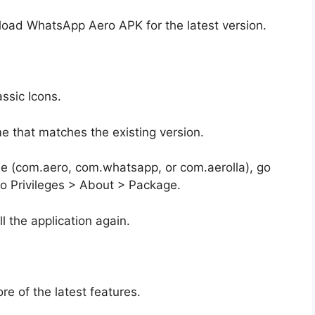
oad WhatsApp Aero APK for the latest version.
ssic Icons.
that matches the existing version.
e (com.aero, com.whatsapp, or com.aerolla), go
ro Privileges > About > Package.
l the application again.
e of the latest features.