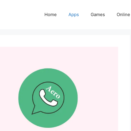
Home
Apps
Games
Online