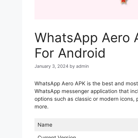
WhatsApp Aero 
For Android
January 3, 2024
by
admin
WhatsApp Aero APK is the best and most p
WhatsApp messenger application that incl
options such as classic or modern icons, 
more.
Name
Current Version