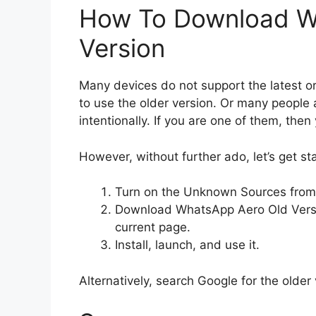
How To Download W
Version
Many devices do not support the latest o
to use the older version. Or many people a
intentionally. If you are one of them, the
However, without further ado, let’s get st
Turn on the Unknown Sources from 
Download WhatsApp Aero Old Versio
current page.
Install, launch, and use it.
Alternatively, search Google for the older 