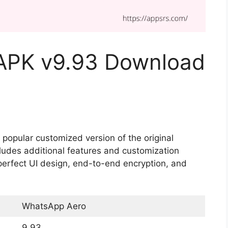
APK v9.93 Download
opular customized version of the original
udes additional features and customization
perfect UI design, end-to-end encryption, and
WhatsApp Aero
9.93