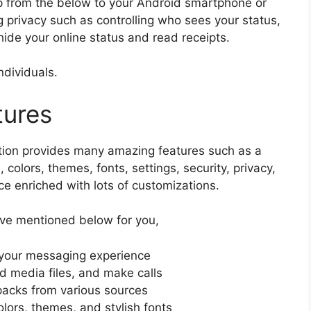
from the below to your Android smartphone or
g privacy such as controlling who sees your status,
 hide your online status and read receipts.
ndividuals.
tures
ation provides many amazing features such as a
 colors, themes, fonts, settings, security, privacy,
e enriched with lots of customizations.
ve mentioned below for you,
e your messaging experience
 media files, and make calls
acks from various sources
olors, themes, and stylish fonts