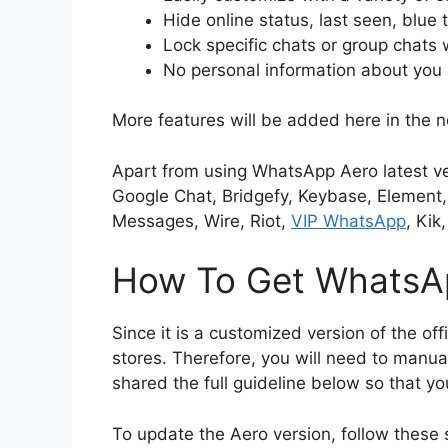
Hide online status, last seen, blue 
Lock specific chats or group chats 
No personal information about you 
More features will be added here in the n
Apart from using WhatsApp Aero latest ve
Google Chat, Bridgefy, Keybase, Element,
Messages, Wire, Riot,
VIP WhatsApp
, Kik
How To Get WhatsAp
Since it is a customized version of the offic
stores. Therefore, you will need to manual
shared the full guideline below so that yo
To update the Aero version, follow these 