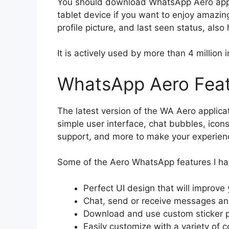
You should download WhatsApp Aero app 
tablet device if you want to enjoy amazin
profile picture, and last seen status, also
It is actively used by more than 4 million i
WhatsApp Aero Fea
The latest version of the WA Aero applic
simple user interface, chat bubbles, icons,
support, and more to make your experienc
Some of the Aero WhatsApp features I ha
Perfect UI design that will improv
Chat, send or receive messages and
Download and use custom sticker p
Easily customize with a variety of c