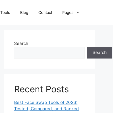
 Tools
Blog
Contact
Pages
Search
Search
Recent Posts
Best Face Swap Tools of 2026:
Tested, Compared, and Ranked